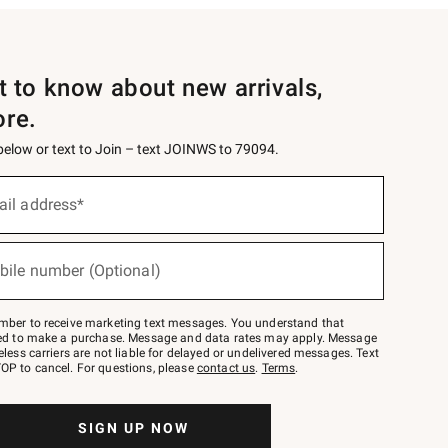
st to know about new arrivals,
ore.
 below or text to Join – text JOINWS to 79094.
ail address*
bile number (Optional)
mber to receive marketing text messages. You understand that
red to make a purchase. Message and data rates may apply. Message
eless carriers are not liable for delayed or undelivered messages. Text
OP to cancel. For questions, please
contact us
.
Terms
.
SIGN UP NOW