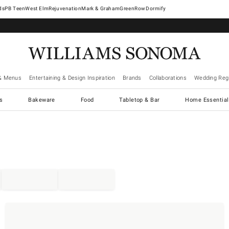
West Elm
Rejuvenation
Mark & Graham
GreenRow
Dormify
& Menus
Entertaining & Design Inspiration
Brands
Collaborations
Wedding Regi
cs
Bakeware
Food
Tabletop & Bar
Home Essential