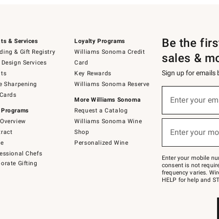
Be the fir
ts & Services
Loyalty Programs
ing & Gift Registry
Williams Sonoma Credit
sales & m
 Design Services
Card
Sign up for emails
ts
Key Rewards
e Sharpening
Williams Sonoma Reserve
(required)
Sign
 Cards
up
Enter your em
More Williams Sonoma
for
 Programs
Request a Catalog
emails
below
Overview
Williams Sonoma Wine
(required)
or
Enter your mo
ract
Shop
text
to
de
Personalized Wine
Join
essional Chefs
–
Enter your mobile nu
orate Gifting
text
consent is not requi
JOINWS
frequency varies. Wir
to
HELP for help and ST
79094.