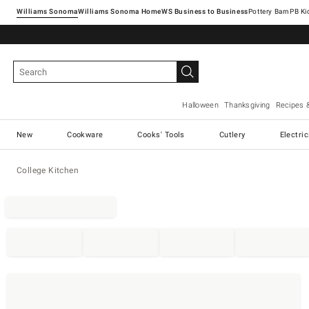
Williams Sonoma
Williams Sonoma Home
Pottery Barn
Halloween
Thanksgiving
Recipes 
New
Cookware
Cooks' Tools
Cutlery
Electri
College Kitchen