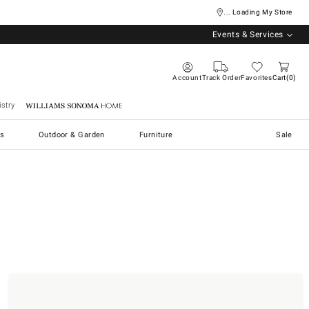
... Loading My Store
Events & Services
Account
Track Order
Favorites
Cart
0
stry
Williams Sonoma Home
s
Outdoor & Garden
Furniture
Sale