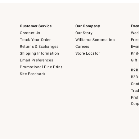
Customer Service
Our Company
Even
Contact Us
Our Story
Wedd
Track Your Order
Williams-Sonoma Inc.
Free
Returns & Exchanges
Careers
Even
Shipping Information
Store Locator
Knif
Email Preferences
Gift
Promotional Fine Print
B2B
Site Feedback
B2B 
Cont
Tra
Prof
Corp