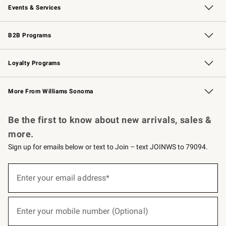
Events & Services
Wedding & Gift Registry
Events
Gift Cards
Free Design Services
Knife Sharpening
B2B Programs
B2B Overview
Trade
Corporate Gifting
Contract
Professional Chefs
Loyalty Programs
Williams Sonoma Credit Card
Williams Sonoma Reserve
Key Rewards
More From Williams Sonoma
Request a Catalog
Personalized Wine
Williams Sonoma Wine Shop
Be the first to know about new arrivals, sales &
more.
Sign up for emails below or text to Join – text JOINWS to 79094.
(required)
Sign
up
Enter your email address*
for
emails
below
(required)
or
Enter your mobile number (Optional)
text
to