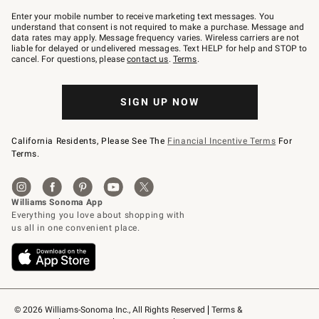
Join
–
Enter your mobile number to receive marketing text messages. You
text
understand that consent is not required to make a purchase. Message and
JOINWS
data rates may apply. Message frequency varies. Wireless carriers are not
to
liable for delayed or undelivered messages. Text HELP for help and STOP to
79094.
cancel. For questions, please
contact us
.
Terms
.
SIGN UP NOW
California Residents, Please See The
Financial Incentive Terms
For
Terms.
© 2026 Williams-Sonoma Inc., All Rights Reserved
Terms & 