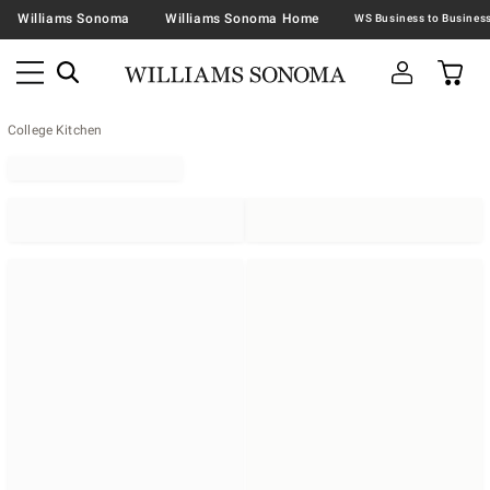
Williams Sonoma
Williams Sonoma Home
College Kitchen