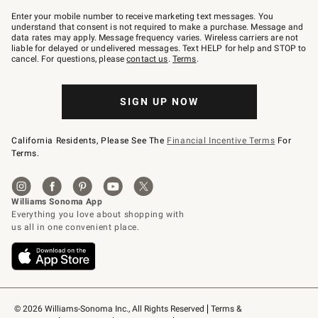
Join
–
Enter your mobile number to receive marketing text messages. You
text
understand that consent is not required to make a purchase. Message and
JOINWS
data rates may apply. Message frequency varies. Wireless carriers are not
to
liable for delayed or undelivered messages. Text HELP for help and STOP to
79094.
cancel. For questions, please
contact us
.
Terms
.
SIGN UP NOW
California Residents, Please See The
Financial Incentive Terms
For
Terms.
© 2026 Williams-Sonoma Inc., All Rights Reserved
Terms & 