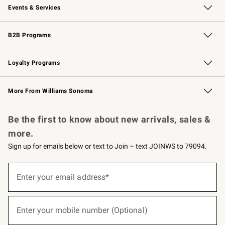
Events & Services
Wedding & Gift Registry
Events
Gift Cards
Free Design Services
Knife Sharpening
B2B Programs
B2B Overview
Trade
Corporate Gifting
Contract
Professional Chefs
Loyalty Programs
Williams Sonoma Credit Card
Williams Sonoma Reserve
Key Rewards
More From Williams Sonoma
Request a Catalog
Personalized Wine
Williams Sonoma Wine Shop
Be the first to know about new arrivals, sales &
more.
Sign up for emails below or text to Join – text JOINWS to 79094.
(required)
Sign
up
Enter your email address*
for
emails
below
(required)
or
Enter your mobile number (Optional)
text
to