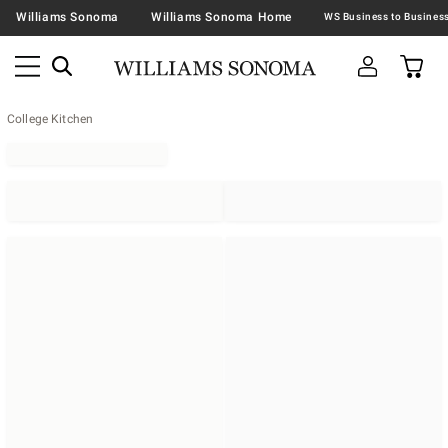
Williams Sonoma
Williams Sonoma Home
College Kitchen