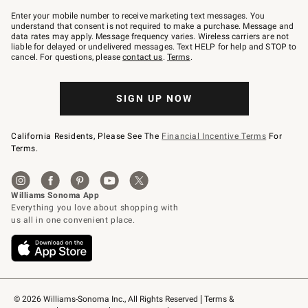
Join
–
Enter your mobile number to receive marketing text messages. You
text
understand that consent is not required to make a purchase. Message and
JOINWS
data rates may apply. Message frequency varies. Wireless carriers are not
to
liable for delayed or undelivered messages. Text HELP for help and STOP to
79094.
cancel. For questions, please
contact us
.
Terms
.
SIGN UP NOW
California Residents, Please See The
Financial Incentive Terms
For
Terms.
© 2026 Williams-Sonoma Inc., All Rights Reserved
Terms & 