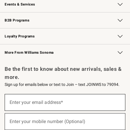
Events & Services
Wedding & Gift Registry
Events
Gift Cards
Free Design Services
Knife Sharpening
B2B Programs
B2B Overview
Trade
Corporate Gifting
Contract
Professional Chefs
Loyalty Programs
Williams Sonoma Credit Card
Williams Sonoma Reserve
Key Rewards
More From Williams Sonoma
Request a Catalog
Personalized Wine
Williams Sonoma Wine Shop
Be the first to know about new arrivals, sales &
more.
Sign up for emails below or text to Join – text JOINWS to 79094.
(required)
Sign
up
Enter your email address*
for
emails
below
(required)
or
Enter your mobile number (Optional)
text
to