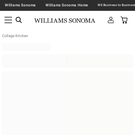
Williams Sonoma
Williams Sonoma Home
College Kitchen