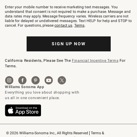
Join
–
Enter your mobile number to receive marketing text messages. You
text
understand that consent is not required to make a purchase. Message and
JOINWS
data rates may apply. Message frequency varies. Wireless carriers are not
to
liable for delayed or undelivered messages. Text HELP for help and STOP to
79094.
cancel. For questions, please
contact us
.
Terms
.
SIGN UP NOW
California Residents, Please See The
Financial Incentive Terms
For
Terms.
© 2026 Williams-Sonoma Inc., All Rights Reserved
Terms & 