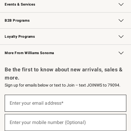
Events & Services
Wedding & Gift Registry
Events
Gift Cards
Free Design Services
Knife Sharpening
B2B Programs
B2B Overview
Trade
Corporate Gifting
Contract
Professional Chefs
Loyalty Programs
Williams Sonoma Credit Card
Williams Sonoma Reserve
Key Rewards
More From Williams Sonoma
Request a Catalog
Personalized Wine
Williams Sonoma Wine Shop
Be the first to know about new arrivals, sales &
more.
Sign up for emails below or text to Join – text JOINWS to 79094.
(required)
Sign
up
Enter your email address*
for
emails
below
(required)
or
Enter your mobile number (Optional)
text
to