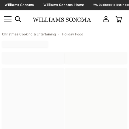
Williams Sonoma
Williams Sonoma Home
Christmas Cooking & Entertaining
Holiday Food