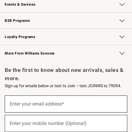
Events & Services
Wedding & Gift Registry
Events
Gift Cards
Free Design Services
Knife Sharpening
B2B Programs
B2B Overview
Trade
Corporate Gifting
Contract
Professional Chefs
Loyalty Programs
Williams Sonoma Credit Card
Williams Sonoma Reserve
Key Rewards
More From Williams Sonoma
Request a Catalog
Personalized Wine
Williams Sonoma Wine Shop
Be the first to know about new arrivals, sales &
more.
Sign up for emails below or text to Join – text JOINWS to 79094.
(required)
Sign
up
Enter your email address*
for
emails
below
(required)
or
Enter your mobile number (Optional)
text
to