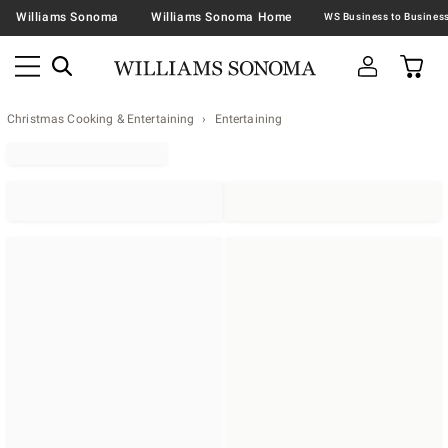
Williams Sonoma
Williams Sonoma Home
Christmas Cooking & Entertaining
Entertaining