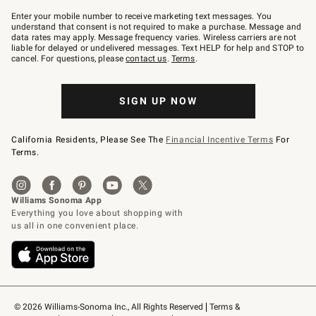
Join
–
Enter your mobile number to receive marketing text messages. You
text
understand that consent is not required to make a purchase. Message and
JOINWS
data rates may apply. Message frequency varies. Wireless carriers are not
to
liable for delayed or undelivered messages. Text HELP for help and STOP to
79094.
cancel. For questions, please
contact us
.
Terms
.
SIGN UP NOW
California Residents, Please See The
Financial Incentive Terms
For
Terms.
© 2026 Williams-Sonoma Inc., All Rights Reserved
Terms & 