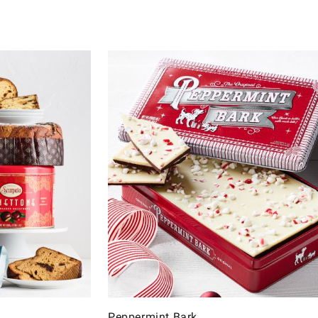
Peppermint Bark