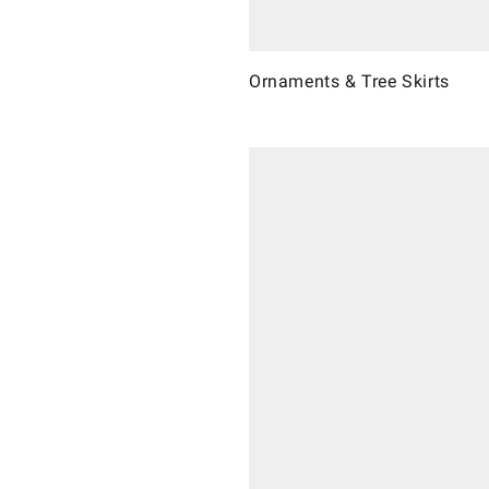
Ornaments & Tree Skirts