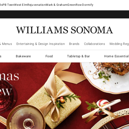
West Elm
Rejuvenation
Mark & Graham
GreenRow
Dormify
& Menus
Entertaining & Design Inspiration
Brands
Collaborations
Wedding Regi
cs
Bakeware
Food
Tabletop & Bar
Home Essential