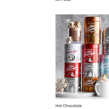
Hot Chocolate