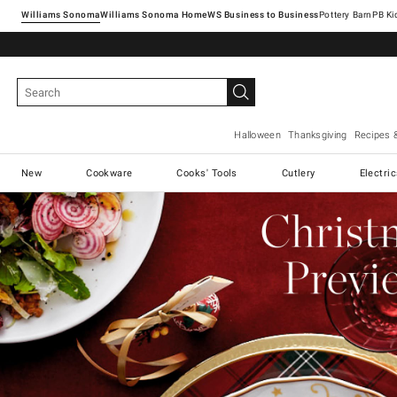
Williams Sonoma
Williams Sonoma Home
Pottery Barn
Halloween
Thanksgiving
Recipes 
New
Cookware
Cooks' Tools
Cutlery
Electri