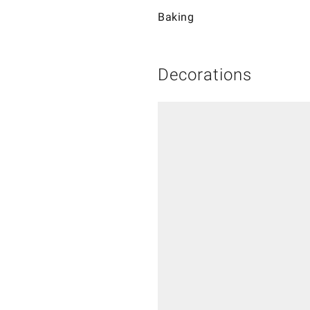
Baking
Decorations