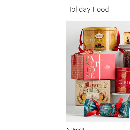
Holiday Food
All Food