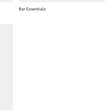
Bar Essentials