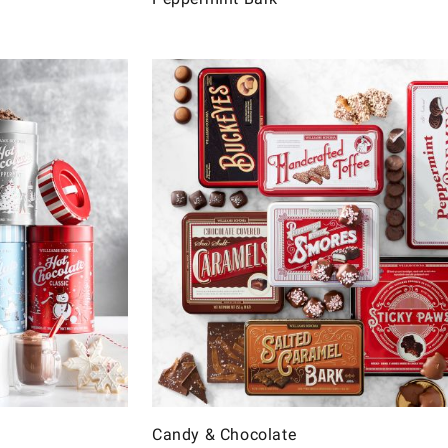
Candy & Chocolate