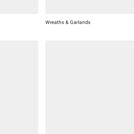
Wreaths & Garlands