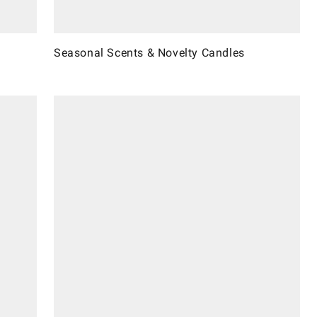
Seasonal Scents & Novelty Candles