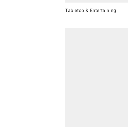
Tabletop & Entertaining