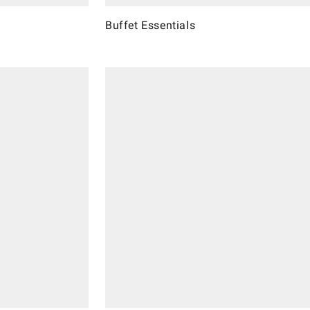
Buffet Essentials