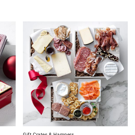
Gift Crates & Hampers