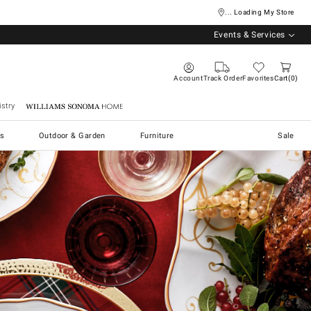
... Loading My Store
Events & Services
Account
Track Order
Favorites
Cart
0
stry
Williams Sonoma Home
s
Outdoor & Garden
Furniture
Sale