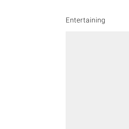
Entertaining