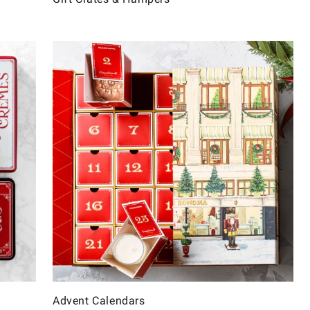
Advent Calendars