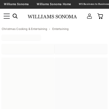
Williams Sonoma
Williams Sonoma Home
Christmas Cooking & Entertaining
Entertaining