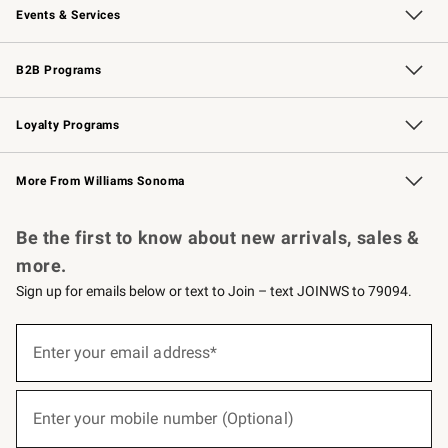
Events & Services
Wedding & Gift Registry
Events
Gift Cards
Free Design Services
Knife Sharpening
B2B Programs
B2B Overview
Trade
Corporate Gifting
Contract
Professional Chefs
Loyalty Programs
Williams Sonoma Credit Card
Williams Sonoma Reserve
Key Rewards
More From Williams Sonoma
Request a Catalog
Personalized Wine
Williams Sonoma Wine Shop
Be the first to know about new arrivals, sales &
more.
Sign up for emails below or text to Join – text JOINWS to 79094.
(required)
Sign
up
Enter your email address*
for
emails
below
(required)
or
Enter your mobile number (Optional)
text
to