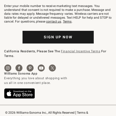
Join
–
Enter your mobile number to receive marketing text messages. You
text
understand that consent is not required to make a purchase. Message and
JOINWS
data rates may apply. Message frequency varies. Wireless carriers are not
to
liable for delayed or undelivered messages. Text HELP for help and STOP to
79094.
cancel. For questions, please
contact us
.
Terms
.
SIGN UP NOW
California Residents, Please See The
Financial Incentive Terms
For
Terms.
© 2026 Williams-Sonoma Inc., All Rights Reserved
Terms & 