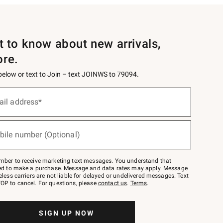
st to know about new arrivals,
ore.
 below or text to Join – text JOINWS to 79094.
ail address*
bile number (Optional)
mber to receive marketing text messages. You understand that
red to make a purchase. Message and data rates may apply. Message
eless carriers are not liable for delayed or undelivered messages. Text
OP to cancel. For questions, please
contact us
.
Terms
.
SIGN UP NOW