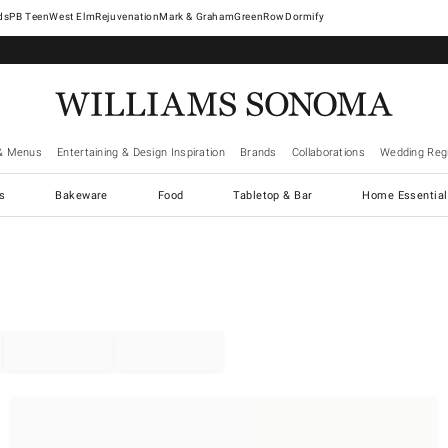
West Elm
Rejuvenation
Mark & Graham
GreenRow
Dormify
& Menus
Entertaining & Design Inspiration
Brands
Collaborations
Wedding Regi
cs
Bakeware
Food
Tabletop & Bar
Home Essential