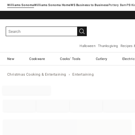
Williams Sonoma
Williams Sonoma Home
Pottery Barn
Halloween
Thanksgiving
Recipes 
New
Cookware
Cooks' Tools
Cutlery
Electri
Christmas Cooking & Entertaining
Entertaining