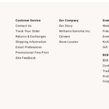
Customer Service
Our Company
Even
Contact Us
Our Story
Wedd
Track Your Order
Williams-Sonoma Inc.
Free
Returns & Exchanges
Careers
Even
Shipping Information
Store Locator
Knif
Email Preferences
Gift
Promotional Fine Print
B2B
Site Feedback
B2B 
Cont
Tra
Prof
Corp