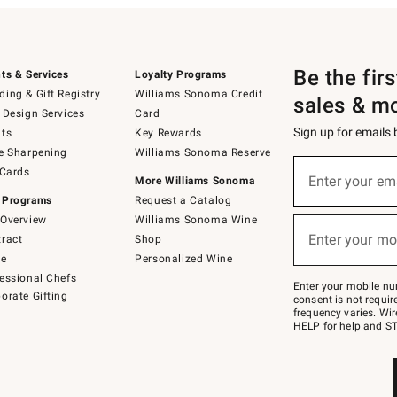
Be the fir
ts & Services
Loyalty Programs
ing & Gift Registry
Williams Sonoma Credit
sales & m
 Design Services
Card
Sign up for emails
ts
Key Rewards
e Sharpening
Williams Sonoma Reserve
(required)
Sign
 Cards
up
Enter your em
More Williams Sonoma
for
 Programs
Request a Catalog
emails
below
Overview
Williams Sonoma Wine
(required)
or
Enter your mo
ract
Shop
text
to
de
Personalized Wine
Join
essional Chefs
–
Enter your mobile nu
orate Gifting
text
consent is not requi
JOINWS
frequency varies. Wir
to
HELP for help and ST
79094.