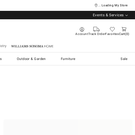
... Loading My Store
Events & Services
Account
Track Order
Favorites
Cart
0
stry
Williams Sonoma Home
s
Outdoor & Garden
Furniture
Sale