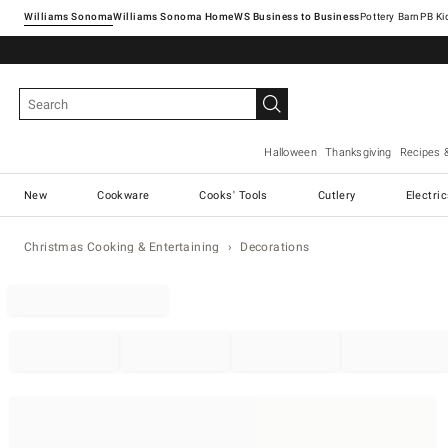
Williams Sonoma
Williams Sonoma Home
Pottery Barn
Halloween
Thanksgiving
Recipes 
New
Cookware
Cooks' Tools
Cutlery
Electri
Christmas Cooking & Entertaining
Decorations