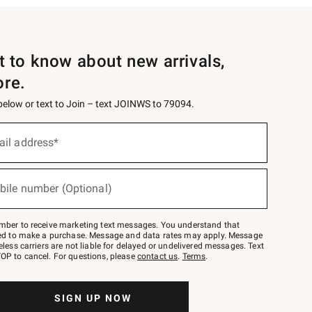
st to know about new arrivals,
ore.
 below or text to Join – text JOINWS to 79094.
ail address*
bile number (Optional)
mber to receive marketing text messages. You understand that
red to make a purchase. Message and data rates may apply. Message
eless carriers are not liable for delayed or undelivered messages. Text
OP to cancel. For questions, please
contact us
.
Terms
.
SIGN UP NOW