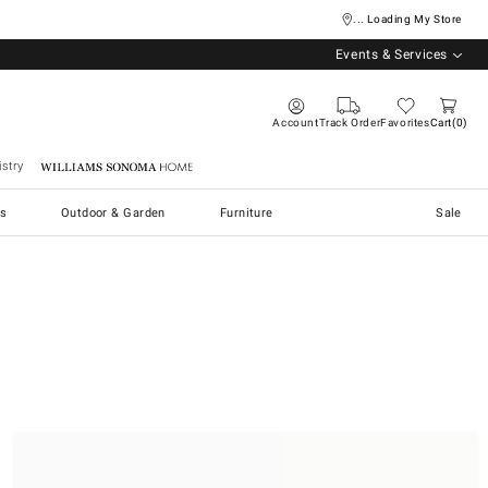
... Loading My Store
Events & Services
Account
Track Order
Favorites
Cart
0
stry
Williams Sonoma Home
s
Outdoor & Garden
Furniture
Sale