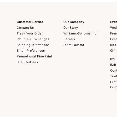
Customer Service
Our Company
Even
Contact Us
Our Story
Wedd
Track Your Order
Williams-Sonoma Inc.
Free
Returns & Exchanges
Careers
Even
Shipping Information
Store Locator
Knif
Email Preferences
Gift
Promotional Fine Print
B2B
Site Feedback
B2B 
Cont
Tra
Prof
Corp