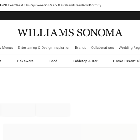
West Elm
Rejuvenation
Mark & Graham
GreenRow
Dormify
& Menus
Entertaining & Design Inspiration
Brands
Collaborations
Wedding Regi
cs
Bakeware
Food
Tabletop & Bar
Home Essential