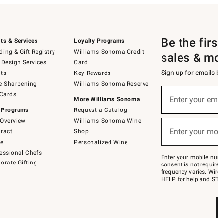
Be the fir
ts & Services
Loyalty Programs
ing & Gift Registry
Williams Sonoma Credit
sales & m
 Design Services
Card
Sign up for emails
ts
Key Rewards
e Sharpening
Williams Sonoma Reserve
(required)
Sign
 Cards
up
Enter your em
More Williams Sonoma
for
 Programs
Request a Catalog
emails
below
Overview
Williams Sonoma Wine
(required)
or
Enter your mo
ract
Shop
text
to
de
Personalized Wine
Join
essional Chefs
–
Enter your mobile nu
orate Gifting
text
consent is not requi
JOINWS
frequency varies. Wir
to
HELP for help and ST
79094.