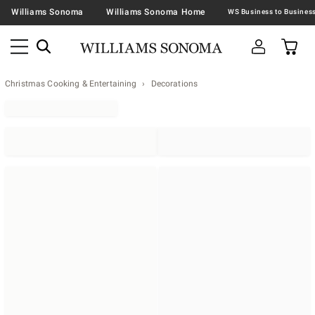
Williams Sonoma
Williams Sonoma Home
Christmas Cooking & Entertaining
Decorations