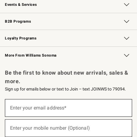
Events & Services
Wedding & Gift Registry
Events
Gift Cards
Free Design Services
Knife Sharpening
B2B Programs
B2B Overview
Trade
Corporate Gifting
Contract
Professional Chefs
Loyalty Programs
Williams Sonoma Credit Card
Williams Sonoma Reserve
Key Rewards
More From Williams Sonoma
Request a Catalog
Personalized Wine
Williams Sonoma Wine Shop
Be the first to know about new arrivals, sales &
more.
Sign up for emails below or text to Join – text JOINWS to 79094.
(required)
Sign
up
Enter your email address*
for
emails
below
(required)
or
Enter your mobile number (Optional)
text
to