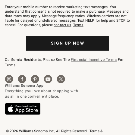
Join
–
Enter your mobile number to receive marketing text messages. You
text
understand that consent is not required to make a purchase. Message and
JOINWS
data rates may apply. Message frequency varies. Wireless carriers are not
to
liable for delayed or undelivered messages. Text HELP for help and STOP to
79094.
cancel. For questions, please
contact us
.
Terms
.
SIGN UP NOW
California Residents, Please See The
Financial Incentive Terms
For
Terms.
© 2026 Williams-Sonoma Inc., All Rights Reserved
Terms & 