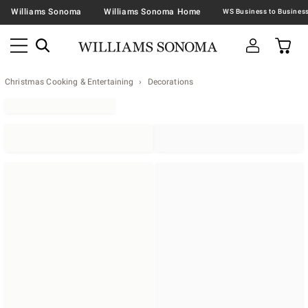
Williams Sonoma
Williams Sonoma Home
Christmas Cooking & Entertaining
Decorations