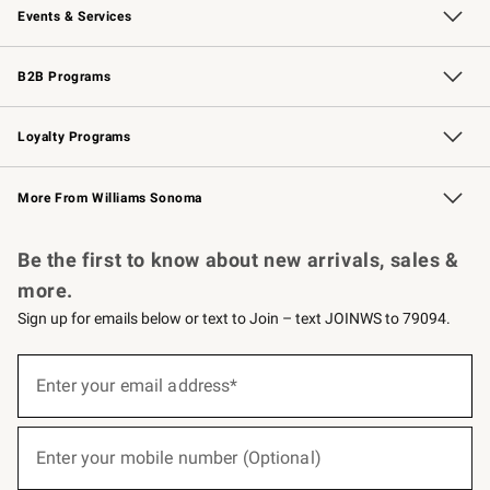
Events & Services
Wedding & Gift Registry
Events
Gift Cards
Free Design Services
Knife Sharpening
B2B Programs
B2B Overview
Trade
Corporate Gifting
Contract
Professional Chefs
Loyalty Programs
Williams Sonoma Credit Card
Williams Sonoma Reserve
Key Rewards
More From Williams Sonoma
Request a Catalog
Personalized Wine
Williams Sonoma Wine Shop
Be the first to know about new arrivals, sales &
more.
Sign up for emails below or text to Join – text JOINWS to 79094.
(required)
Sign
up
Enter your email address*
for
emails
below
(required)
or
Enter your mobile number (Optional)
text
to