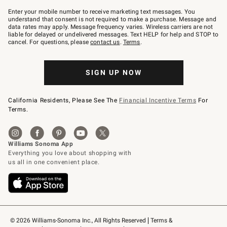
Join
–
Enter your mobile number to receive marketing text messages. You
text
understand that consent is not required to make a purchase. Message and
JOINWS
data rates may apply. Message frequency varies. Wireless carriers are not
to
liable for delayed or undelivered messages. Text HELP for help and STOP to
79094.
cancel. For questions, please
contact us
.
Terms
.
SIGN UP NOW
California Residents, Please See The
Financial Incentive Terms
For
Terms.
© 2026 Williams-Sonoma Inc., All Rights Reserved
Terms & 