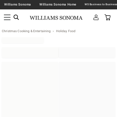
Williams Sonoma
Williams Sonoma Home
Christmas Cooking & Entertaining
Holiday Food