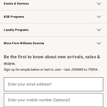
Events & Services
Wedding & Gift Registry
Events
Gift Cards
Free Design Services
Knife Sharpening
B2B Programs
B2B Overview
Trade
Corporate Gifting
Contract
Professional Chefs
Loyalty Programs
Williams Sonoma Credit Card
Williams Sonoma Reserve
Key Rewards
More From Williams Sonoma
Request a Catalog
Personalized Wine
Williams Sonoma Wine Shop
Be the first to know about new arrivals, sales &
more.
Sign up for emails below or text to Join – text JOINWS to 79094.
(required)
Sign
up
Enter your email address*
for
emails
below
(required)
or
Enter your mobile number (Optional)
text
to