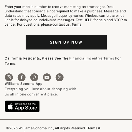
Join
–
Enter your mobile number to receive marketing text messages. You
text
understand that consent is not required to make a purchase. Message and
JOINWS
data rates may apply. Message frequency varies. Wireless carriers are not
to
liable for delayed or undelivered messages. Text HELP for help and STOP to
79094.
cancel. For questions, please
contact us
.
Terms
.
SIGN UP NOW
California Residents, Please See The
Financial Incentive Terms
For
Terms.
© 2026 Williams-Sonoma Inc., All Rights Reserved
Terms & 