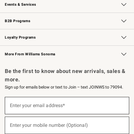
Events & Services
Wedding & Gift Registry
Events
Gift Cards
Free Design Services
Knife Sharpening
B2B Programs
B2B Overview
Trade
Corporate Gifting
Contract
Professional Chefs
Loyalty Programs
Williams Sonoma Credit Card
Williams Sonoma Reserve
Key Rewards
More From Williams Sonoma
Request a Catalog
Personalized Wine
Williams Sonoma Wine Shop
Be the first to know about new arrivals, sales &
more.
Sign up for emails below or text to Join – text JOINWS to 79094.
(required)
Sign
up
Enter your email address*
for
emails
below
(required)
or
Enter your mobile number (Optional)
text
to