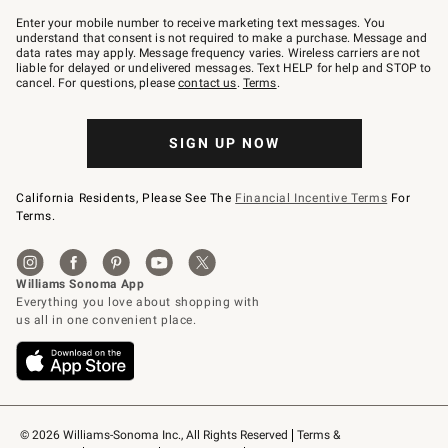
Join
–
Enter your mobile number to receive marketing text messages. You
text
understand that consent is not required to make a purchase. Message and
JOINWS
data rates may apply. Message frequency varies. Wireless carriers are not
to
liable for delayed or undelivered messages. Text HELP for help and STOP to
79094.
cancel. For questions, please
contact us
.
Terms
.
SIGN UP NOW
California Residents, Please See The
Financial Incentive Terms
For
Terms.
© 2026 Williams-Sonoma Inc., All Rights Reserved
Terms & 