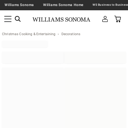
Williams Sonoma
Williams Sonoma Home
Christmas Cooking & Entertaining
Decorations