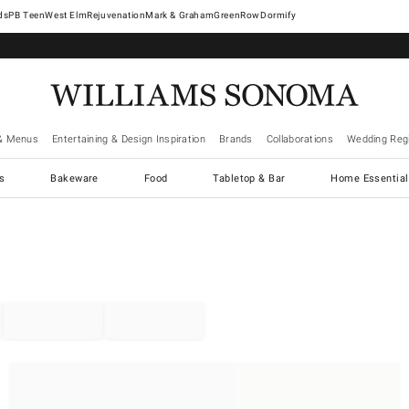
West Elm
Rejuvenation
Mark & Graham
GreenRow
Dormify
& Menus
Entertaining & Design Inspiration
Brands
Collaborations
Wedding Regi
cs
Bakeware
Food
Tabletop & Bar
Home Essential