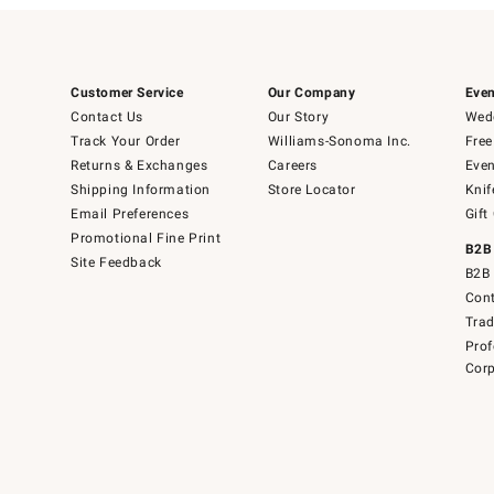
Customer Service
Our Company
Even
Contact Us
Our Story
Wedd
Track Your Order
Williams-Sonoma Inc.
Free
Returns & Exchanges
Careers
Even
Shipping Information
Store Locator
Knif
Email Preferences
Gift
Promotional Fine Print
B2B
Site Feedback
B2B 
Cont
Tra
Prof
Corp