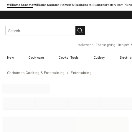
Williams Sonoma
Williams Sonoma Home
Pottery Barn
Halloween
Thanksgiving
Recipes 
New
Cookware
Cooks' Tools
Cutlery
Electri
Christmas Cooking & Entertaining
Entertaining