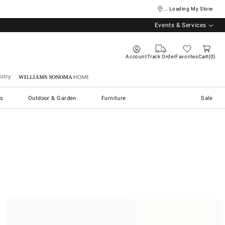
... Loading My Store
Events & Services
Account
Track Order
Favorites
Cart
0
stry
Williams Sonoma Home
s
Outdoor & Garden
Furniture
Sale