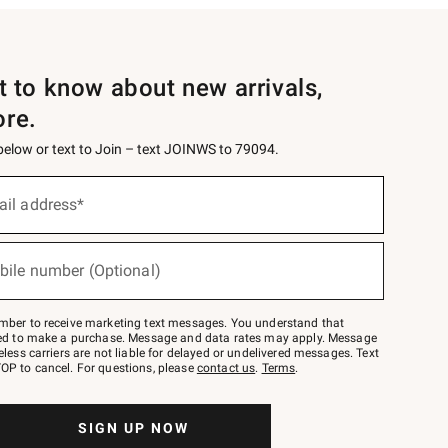
st to know about new arrivals,
ore.
 below or text to Join – text JOINWS to 79094.
ail address*
bile number (Optional)
mber to receive marketing text messages. You understand that
red to make a purchase. Message and data rates may apply. Message
eless carriers are not liable for delayed or undelivered messages. Text
OP to cancel. For questions, please
contact us
.
Terms
.
SIGN UP NOW