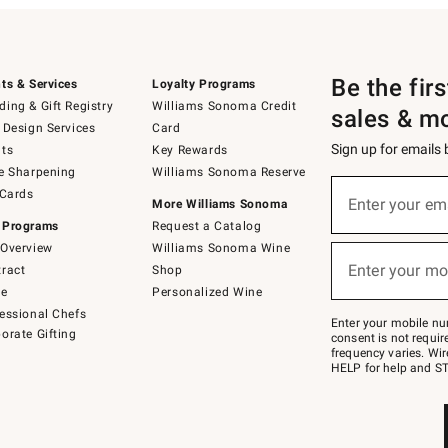
Be the fir
ts & Services
Loyalty Programs
ing & Gift Registry
Williams Sonoma Credit
sales & m
 Design Services
Card
Sign up for emails
ts
Key Rewards
e Sharpening
Williams Sonoma Reserve
(required)
Sign
 Cards
up
Enter your em
More Williams Sonoma
for
 Programs
Request a Catalog
emails
below
Overview
Williams Sonoma Wine
(required)
or
Enter your mo
ract
Shop
text
to
de
Personalized Wine
Join
essional Chefs
–
Enter your mobile nu
orate Gifting
text
consent is not requi
JOINWS
frequency varies. Wir
to
HELP for help and ST
79094.