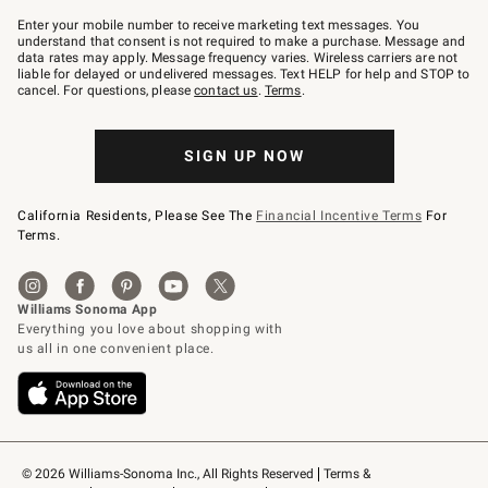
Join
–
Enter your mobile number to receive marketing text messages. You
text
understand that consent is not required to make a purchase. Message and
JOINWS
data rates may apply. Message frequency varies. Wireless carriers are not
to
liable for delayed or undelivered messages. Text HELP for help and STOP to
79094.
cancel. For questions, please
contact us
.
Terms
.
SIGN UP NOW
California Residents, Please See The
Financial Incentive Terms
For
Terms.
© 2026 Williams-Sonoma Inc., All Rights Reserved
Terms & 