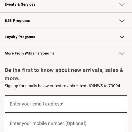
Events & Services
Wedding & Gift Registry
Events
Gift Cards
Free Design Services
Knife Sharpening
B2B Programs
B2B Overview
Trade
Corporate Gifting
Contract
Professional Chefs
Loyalty Programs
Williams Sonoma Credit Card
Williams Sonoma Reserve
Key Rewards
More From Williams Sonoma
Request a Catalog
Personalized Wine
Williams Sonoma Wine Shop
Be the first to know about new arrivals, sales &
more.
Sign up for emails below or text to Join – text JOINWS to 79094.
(required)
Sign
up
Enter your email address*
for
emails
below
(required)
or
Enter your mobile number (Optional)
text
to