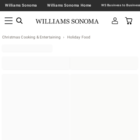
Williams Sonoma
Williams Sonoma Home
Christmas Cooking & Entertaining
Holiday Food