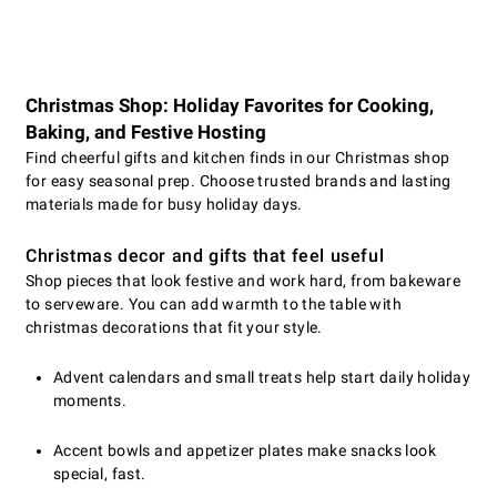
Christmas Shop: Holiday Favorites for Cooking,
Baking, and Festive Hosting
Find cheerful gifts and kitchen finds in our Christmas shop
for easy seasonal prep. Choose trusted brands and lasting
materials made for busy holiday days.
Christmas decor and gifts that feel useful
Shop pieces that look festive and work hard, from bakeware
to serveware. You can add warmth to the table with
christmas decorations that fit your style.
Advent calendars and small treats help start daily holiday
moments.
Accent bowls and appetizer plates make snacks look
special, fast.