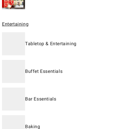
Entertaining
Tabletop & Entertaining
Buffet Essentials
Bar Essentials
Baking