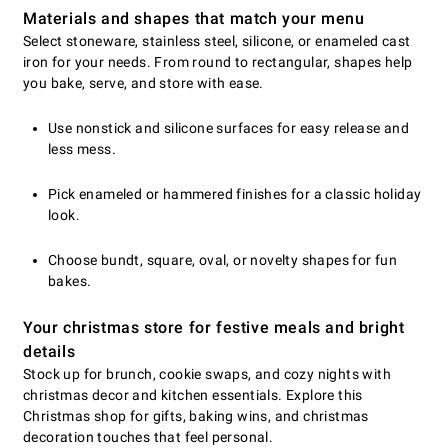
Materials and shapes that match your menu
Select stoneware, stainless steel, silicone, or enameled cast
iron for your needs. From round to rectangular, shapes help
you bake, serve, and store with ease.
Use nonstick and silicone surfaces for easy release and
less mess.
Pick enameled or hammered finishes for a classic holiday
look.
Choose bundt, square, oval, or novelty shapes for fun
bakes.
Your christmas store for festive meals and bright
details
Stock up for brunch, cookie swaps, and cozy nights with
christmas decor and kitchen essentials. Explore this
Christmas shop for gifts, baking wins, and christmas
decoration touches that feel personal.