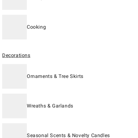
Cooking
Decorations
Ornaments & Tree Skirts
Wreaths & Garlands
Seasonal Scents & Novelty Candles