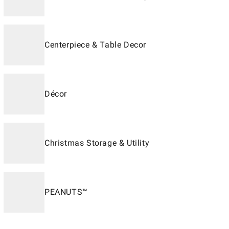
Centerpiece & Table Decor
Décor
Christmas Storage & Utility
PEANUTS™