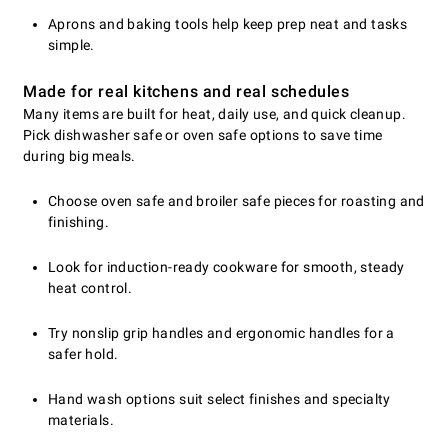
Aprons and baking tools help keep prep neat and tasks
simple.
Made for real kitchens and real schedules
Many items are built for heat, daily use, and quick cleanup.
Pick dishwasher safe or oven safe options to save time
during big meals.
Choose oven safe and broiler safe pieces for roasting and
finishing.
Look for induction-ready cookware for smooth, steady
heat control.
Try nonslip grip handles and ergonomic handles for a
safer hold.
Hand wash options suit select finishes and specialty
materials.