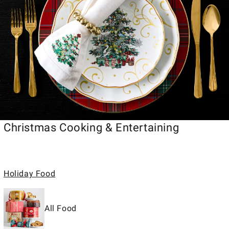
Christmas Cooking & Entertaining
Holiday Food
All Food