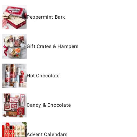
Peppermint Bark
Gift Crates & Hampers
Hot Chocolate
Candy & Chocolate
Advent Calendars