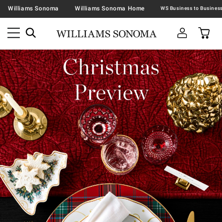
Williams Sonoma
Williams Sonoma Home