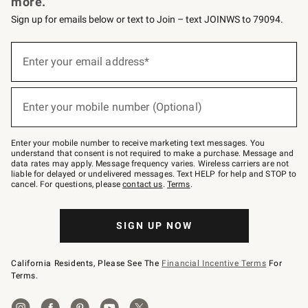
more.
Sign up for emails below or text to Join – text JOINWS to 79094.
(required)
Sign
up
Enter your email address*
for
emails
below
(required)
or
Enter your mobile number (Optional)
text
to
Join
–
Enter your mobile number to receive marketing text messages. You
text
understand that consent is not required to make a purchase. Message and
JOINWS
data rates may apply. Message frequency varies. Wireless carriers are not
to
liable for delayed or undelivered messages. Text HELP for help and STOP to
79094.
cancel. For questions, please
contact us
.
Terms
.
SIGN UP NOW
California Residents, Please See The
Financial Incentive Terms
For
Terms.