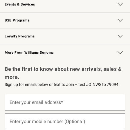
Events & Services
Wedding & Gift Registry
Events
Gift Cards
Free Design Services
Knife Sharpening
B2B Programs
B2B Overview
Trade
Corporate Gifting
Contract
Professional Chefs
Loyalty Programs
Williams Sonoma Credit Card
Williams Sonoma Reserve
Key Rewards
More From Williams Sonoma
Request a Catalog
Personalized Wine
Williams Sonoma Wine Shop
Be the first to know about new arrivals, sales &
more.
Sign up for emails below or text to Join – text JOINWS to 79094.
(required)
Sign
up
Enter your email address*
for
emails
below
(required)
or
Enter your mobile number (Optional)
text
to