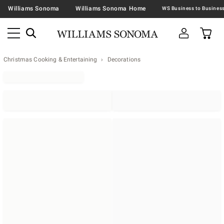
Williams Sonoma
Williams Sonoma Home
Christmas Cooking & Entertaining
Decorations