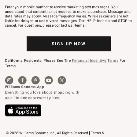
Join
–
Enter your mobile number to receive marketing text messages. You
text
understand that consent is not required to make a purchase. Message and
JOINWS
data rates may apply. Message frequency varies. Wireless carriers are not
to
liable for delayed or undelivered messages. Text HELP for help and STOP to
79094.
cancel. For questions, please
contact us
.
Terms
.
SIGN UP NOW
California Residents, Please See The
Financial Incentive Terms
For
Terms.
© 2026 Williams-Sonoma Inc., All Rights Reserved
Terms & 