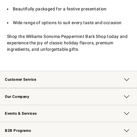
Beautifully packaged for a festive presentation
Wide range of options to suit every taste and occasion
Shop the Williams Sonoma Peppermint Bark Shop today and
experience the joy of classic holiday flavors, premium
ingredients, and unforgettable gifts.
Customer Service
Contact Us
Returns & Exchanges
Email Preferences
Track Your Order
Shipping Information
Site Feedback
Our Company
Our Story
Careers
Williams-Sonoma Inc.
Store Locator
Events & Services
Wedding & Gift Registry
Events
Gift Cards
Free Design Services
Knife Sharpening
B2B Programs