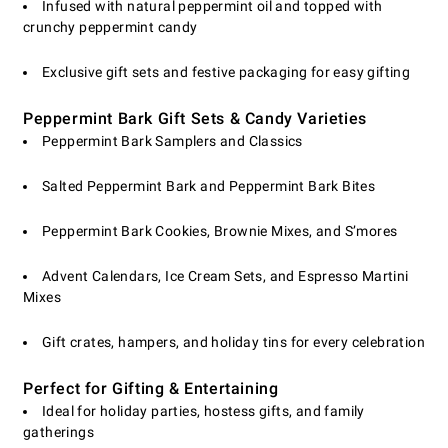
Infused with natural peppermint oil and topped with
crunchy peppermint candy
Exclusive gift sets and festive packaging for easy gifting
Peppermint Bark Gift Sets & Candy Varieties
Peppermint Bark Samplers and Classics
Salted Peppermint Bark and Peppermint Bark Bites
Peppermint Bark Cookies, Brownie Mixes, and S’mores
Advent Calendars, Ice Cream Sets, and Espresso Martini
Mixes
Gift crates, hampers, and holiday tins for every celebration
Perfect for Gifting & Entertaining
Ideal for holiday parties, hostess gifts, and family
gatherings