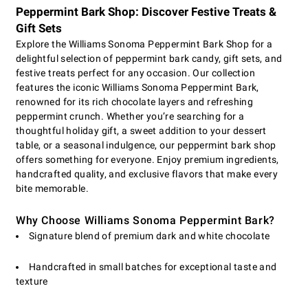
Peppermint Bark Shop: Discover Festive Treats &
Gift Sets
Explore the Williams Sonoma Peppermint Bark Shop for a
delightful selection of peppermint bark candy, gift sets, and
festive treats perfect for any occasion. Our collection
features the iconic Williams Sonoma Peppermint Bark,
renowned for its rich chocolate layers and refreshing
peppermint crunch. Whether you’re searching for a
thoughtful holiday gift, a sweet addition to your dessert
table, or a seasonal indulgence, our peppermint bark shop
offers something for everyone. Enjoy premium ingredients,
handcrafted quality, and exclusive flavors that make every
bite memorable.
Why Choose Williams Sonoma Peppermint Bark?
Signature blend of premium dark and white chocolate
Handcrafted in small batches for exceptional taste and
texture