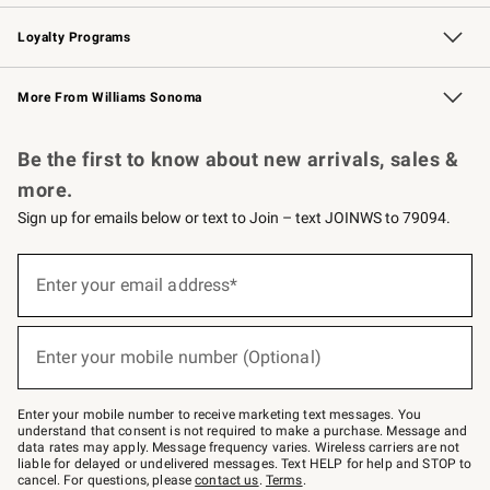
B2B Overview
Trade
Corporate Gifting
Contract
Professional Chefs
Loyalty Programs
Williams Sonoma Credit Card
Williams Sonoma Reserve
Key Rewards
More From Williams Sonoma
Request a Catalog
Personalized Wine
Williams Sonoma Wine Shop
Be the first to know about new arrivals, sales &
more.
Sign up for emails below or text to Join – text JOINWS to 79094.
(required)
Sign
up
Enter your email address*
for
emails
below
(required)
or
Enter your mobile number (Optional)
text
to
Join
–
Enter your mobile number to receive marketing text messages. You
text
understand that consent is not required to make a purchase. Message and
JOINWS
data rates may apply. Message frequency varies. Wireless carriers are not
to
liable for delayed or undelivered messages. Text HELP for help and STOP to
79094.
cancel. For questions, please
contact us
.
Terms
.