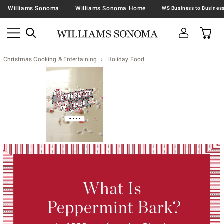
Williams Sonoma
Williams Sonoma Home
Christmas Cooking & Entertaining
Holiday Food