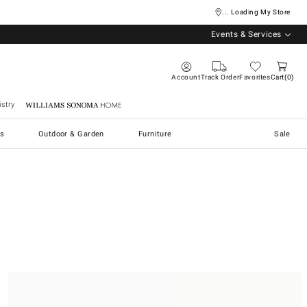
... Loading My Store
Events & Services
Account
Track Order
Favorites
Cart
0
stry
Williams Sonoma Home
s
Outdoor & Garden
Furniture
Sale