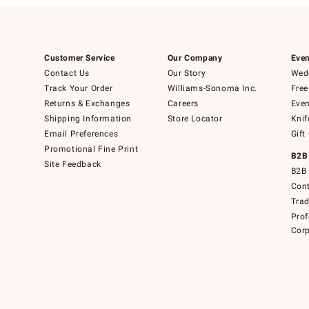
Customer Service
Our Company
Even
Contact Us
Our Story
Wedd
Track Your Order
Williams-Sonoma Inc.
Free
Returns & Exchanges
Careers
Even
Shipping Information
Store Locator
Knif
Email Preferences
Gift
Promotional Fine Print
B2B
Site Feedback
B2B 
Cont
Tra
Prof
Corp