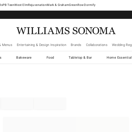
West Elm
Rejuvenation
Mark & Graham
GreenRow
Dormify
& Menus
Entertaining & Design Inspiration
Brands
Collaborations
Wedding Regi
cs
Bakeware
Food
Tabletop & Bar
Home Essential