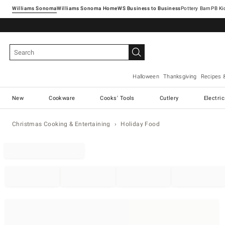
Williams Sonoma
Williams Sonoma Home
Pottery Barn
Halloween
Thanksgiving
Recipes 
New
Cookware
Cooks' Tools
Cutlery
Electri
Christmas Cooking & Entertaining
Holiday Food