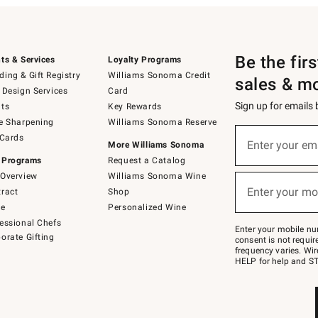
Be the fir
ts & Services
Loyalty Programs
ing & Gift Registry
Williams Sonoma Credit
sales & m
 Design Services
Card
Sign up for emails
ts
Key Rewards
e Sharpening
Williams Sonoma Reserve
(required)
Sign
 Cards
up
Enter your em
More Williams Sonoma
for
 Programs
Request a Catalog
emails
below
Overview
Williams Sonoma Wine
(required)
or
Enter your mo
ract
Shop
text
to
de
Personalized Wine
Join
essional Chefs
–
Enter your mobile nu
orate Gifting
text
consent is not requi
JOINWS
frequency varies. Wir
to
HELP for help and ST
79094.