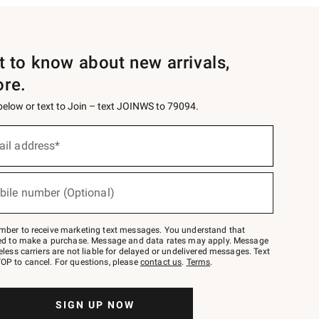
st to know about new arrivals,
ore.
 below or text to Join – text JOINWS to 79094.
ail address*
bile number (Optional)
mber to receive marketing text messages. You understand that
red to make a purchase. Message and data rates may apply. Message
eless carriers are not liable for delayed or undelivered messages. Text
OP to cancel. For questions, please
contact us
.
Terms
.
SIGN UP NOW