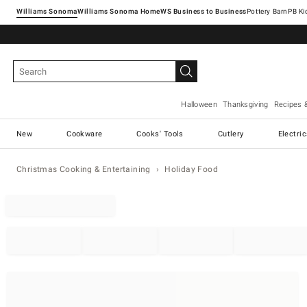
Williams Sonoma
Williams Sonoma Home
Pottery Barn
Halloween
Thanksgiving
Recipes 
New
Cookware
Cooks' Tools
Cutlery
Electri
Christmas Cooking & Entertaining
Holiday Food