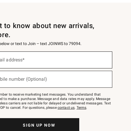
st to know about new arrivals,
ore.
 below or text to Join – text JOINWS to 79094.
ail address*
bile number (Optional)
mber to receive marketing text messages. You understand that
red to make a purchase. Message and data rates may apply. Message
eless carriers are not liable for delayed or undelivered messages. Text
OP to cancel. For questions, please
contact us
.
Terms
.
SIGN UP NOW