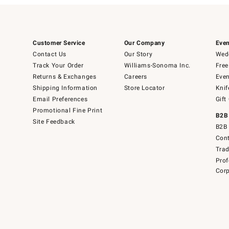
Customer Service
Our Company
Even
Contact Us
Our Story
Wedd
Track Your Order
Williams-Sonoma Inc.
Free
Returns & Exchanges
Careers
Even
Shipping Information
Store Locator
Knif
Email Preferences
Gift
Promotional Fine Print
B2B
Site Feedback
B2B 
Cont
Tra
Prof
Corp