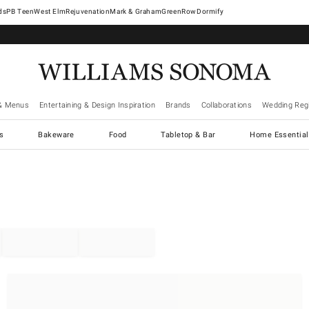
West Elm
Rejuvenation
Mark & Graham
GreenRow
Dormify
& Menus
Entertaining & Design Inspiration
Brands
Collaborations
Wedding Regi
cs
Bakeware
Food
Tabletop & Bar
Home Essential