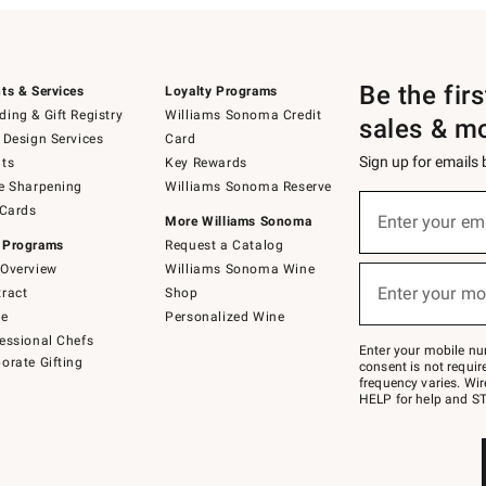
Be the fir
ts & Services
Loyalty Programs
ing & Gift Registry
Williams Sonoma Credit
sales & m
 Design Services
Card
Sign up for emails
ts
Key Rewards
e Sharpening
Williams Sonoma Reserve
(required)
Sign
 Cards
up
Enter your em
More Williams Sonoma
for
 Programs
Request a Catalog
emails
below
Overview
Williams Sonoma Wine
(required)
or
Enter your mo
ract
Shop
text
to
de
Personalized Wine
Join
essional Chefs
–
Enter your mobile nu
orate Gifting
text
consent is not requi
JOINWS
frequency varies. Wir
to
HELP for help and ST
79094.