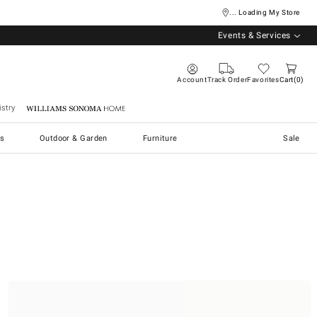
... Loading My Store
Events & Services
Account
Track Order
Favorites
Cart
0
stry
Williams Sonoma Home
s
Outdoor & Garden
Furniture
Sale