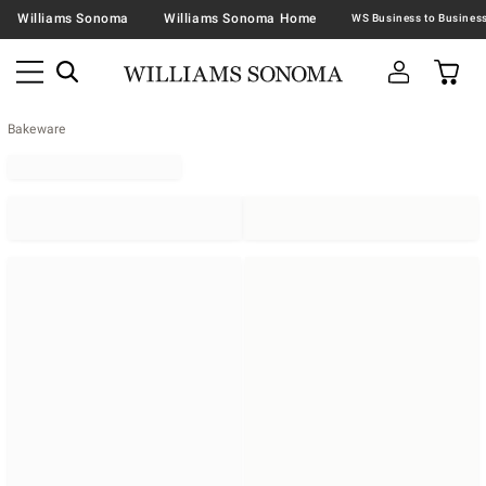
Williams Sonoma
Williams Sonoma Home
Bakeware