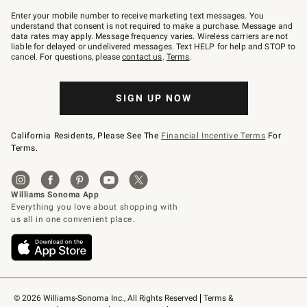
Join
–
Enter your mobile number to receive marketing text messages. You
text
understand that consent is not required to make a purchase. Message and
JOINWS
data rates may apply. Message frequency varies. Wireless carriers are not
to
liable for delayed or undelivered messages. Text HELP for help and STOP to
79094.
cancel. For questions, please
contact us
.
Terms
.
SIGN UP NOW
California Residents, Please See The
Financial Incentive Terms
For
Terms.
© 2026 Williams-Sonoma Inc., All Rights Reserved
Terms & 