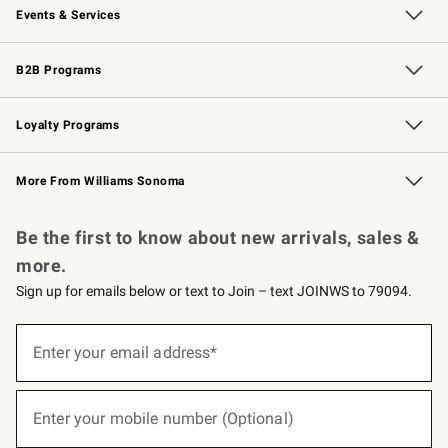
Events & Services
Wedding & Gift Registry
Events
Gift Cards
Free Design Services
Knife Sharpening
B2B Programs
B2B Overview
Trade
Corporate Gifting
Contract
Professional Chefs
Loyalty Programs
Williams Sonoma Credit Card
Williams Sonoma Reserve
Key Rewards
More From Williams Sonoma
Request a Catalog
Personalized Wine
Williams Sonoma Wine Shop
Be the first to know about new arrivals, sales &
more.
Sign up for emails below or text to Join – text JOINWS to 79094.
(required)
Sign
up
Enter your email address*
for
emails
below
(required)
or
Enter your mobile number (Optional)
text
to