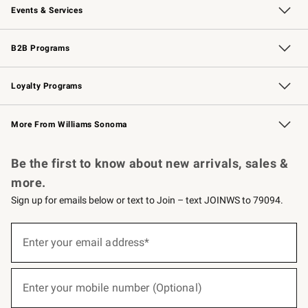
Events & Services
Wedding & Gift Registry
Events
Gift Cards
Free Design Services
Knife Sharpening
B2B Programs
B2B Overview
Trade
Corporate Gifting
Contract
Professional Chefs
Loyalty Programs
Williams Sonoma Credit Card
Williams Sonoma Reserve
Key Rewards
More From Williams Sonoma
Request a Catalog
Personalized Wine
Williams Sonoma Wine Shop
Be the first to know about new arrivals, sales &
more.
Sign up for emails below or text to Join – text JOINWS to 79094.
(required)
Sign
up
Enter your email address*
for
emails
below
(required)
or
Enter your mobile number (Optional)
text
to