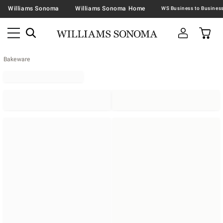
Williams Sonoma
Williams Sonoma Home
Bakeware