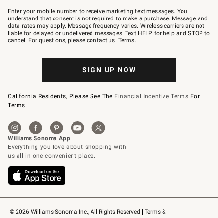
Join
–
Enter your mobile number to receive marketing text messages. You
text
understand that consent is not required to make a purchase. Message and
JOINWS
data rates may apply. Message frequency varies. Wireless carriers are not
to
liable for delayed or undelivered messages. Text HELP for help and STOP to
79094.
cancel. For questions, please
contact us
.
Terms
.
SIGN UP NOW
California Residents, Please See The
Financial Incentive Terms
For
Terms.
© 2026 Williams-Sonoma Inc., All Rights Reserved
Terms & 