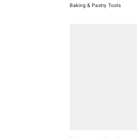
Baking & Pastry Tools