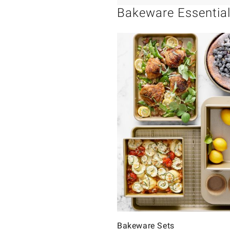
Bakeware Essentia
Bakeware Sets