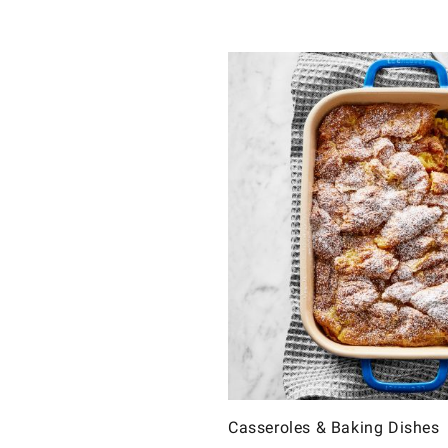
Casseroles & Baking Dishes