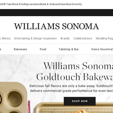
West Elm
Rejuvenation
Mark & Graham
GreenRow
Dormify
& Menus
Entertaining & Design Inspiration
Brands
Collaborations
Wedding Regi
cs
Bakeware
Food
Tabletop & Bar
Home Essential