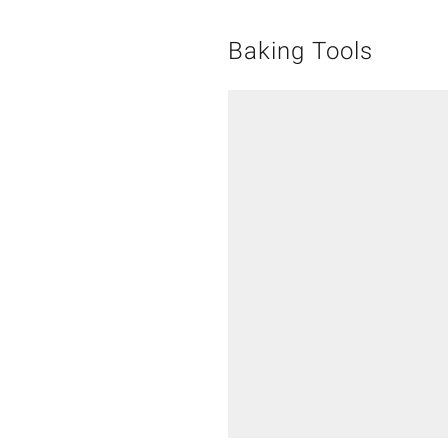
Baking Tools