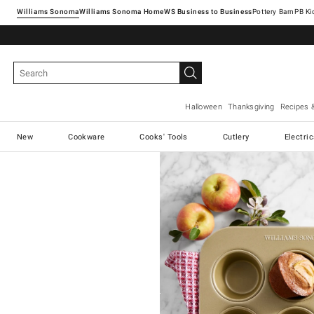
Williams Sonoma
Williams Sonoma Home
Pottery Barn
Halloween
Thanksgiving
Recipes 
New
Cookware
Cooks' Tools
Cutlery
Electri