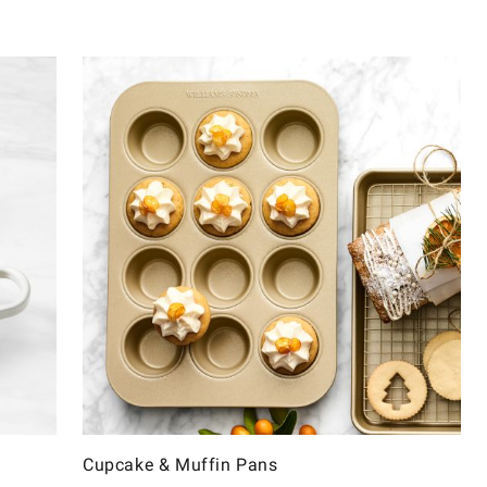
Cupcake & Muffin Pans