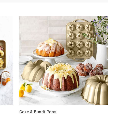
Cake & Bundt Pans