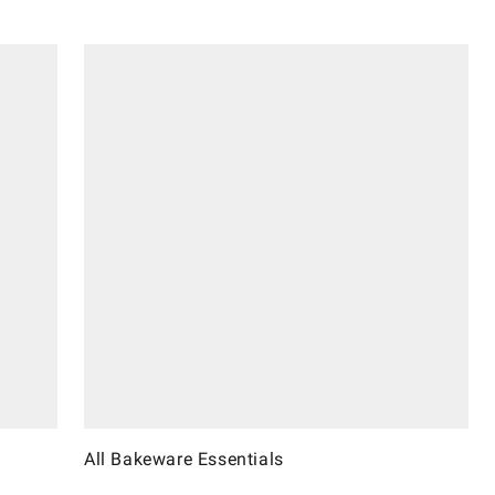
All Bakeware Essentials