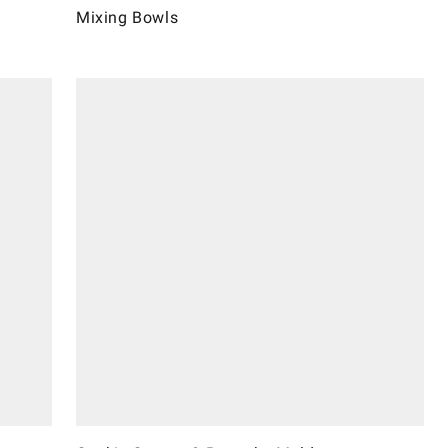
Mixing Bowls