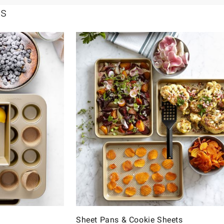
ls
Sheet Pans & Cookie Sheets