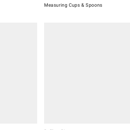
Measuring Cups & Spoons