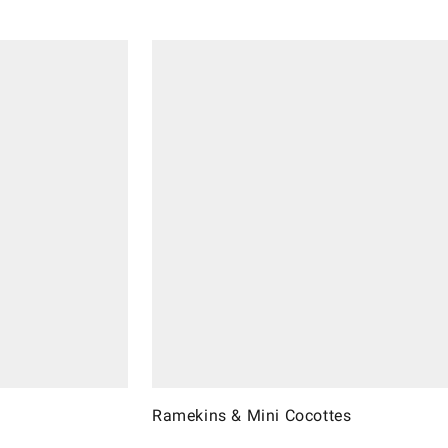
Ramekins & Mini Cocottes