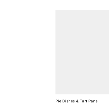
Pie Dishes & Tart Pans