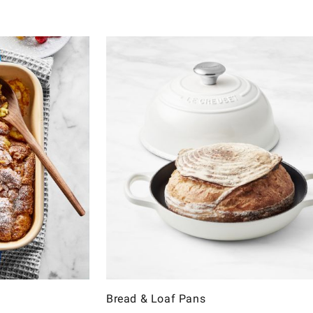
Bread & Loaf Pans