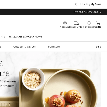
... Loading My Store
Events & Services
Account
Track Order
Favorites
Cart
0
stry
Williams Sonoma Home
s
Outdoor & Garden
Furniture
Sale