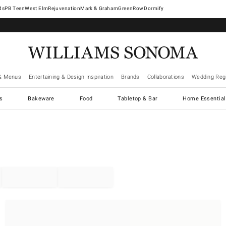
West Elm
Rejuvenation
Mark & Graham
GreenRow
Dormify
& Menus
Entertaining & Design Inspiration
Brands
Collaborations
Wedding Regi
cs
Bakeware
Food
Tabletop & Bar
Home Essential