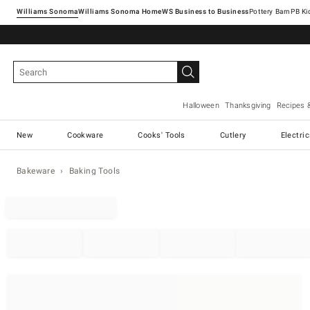
Williams Sonoma
Williams Sonoma Home
Pottery Barn
Halloween
Thanksgiving
Recipes 
New
Cookware
Cooks' Tools
Cutlery
Electri
Bakeware
Baking Tools