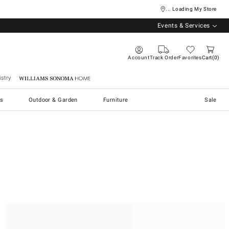
... Loading My Store
Events & Services
Account
Track Order
Favorites
Cart
0
stry
Williams Sonoma Home
s
Outdoor & Garden
Furniture
Sale