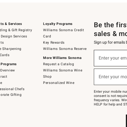
Be the fir
ts & Services
Loyalty Programs
ing & Gift Registry
Williams Sonoma Credit
sales & m
 Design Services
Card
Sign up for emails
ts
Key Rewards
e Sharpening
Williams Sonoma Reserve
(required)
Sign
 Cards
up
Enter your em
More Williams Sonoma
for
 Programs
Request a Catalog
emails
below
Overview
Williams Sonoma Wine
(required)
or
Enter your mo
ract
Shop
text
to
de
Personalized Wine
Join
essional Chefs
–
Enter your mobile nu
orate Gifting
text
consent is not requi
JOINWS
frequency varies. Wir
to
HELP for help and ST
79094.