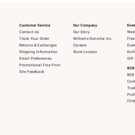
Customer Service
Our Company
Even
Contact Us
Our Story
Wedd
Track Your Order
Williams-Sonoma Inc.
Free
Returns & Exchanges
Careers
Even
Shipping Information
Store Locator
Knif
Email Preferences
Gift
Promotional Fine Print
B2B
Site Feedback
B2B 
Cont
Tra
Prof
Corp