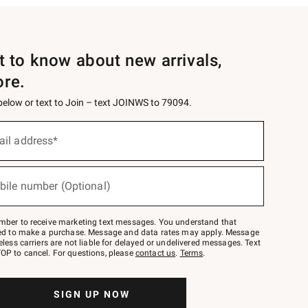
st to know about new arrivals,
ore.
 below or text to Join – text JOINWS to 79094.
ail address*
bile number (Optional)
mber to receive marketing text messages. You understand that
red to make a purchase. Message and data rates may apply. Message
eless carriers are not liable for delayed or undelivered messages. Text
OP to cancel. For questions, please
contact us
.
Terms
.
SIGN UP NOW