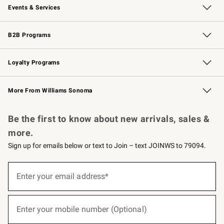
Events & Services
Wedding & Gift Registry
Events
Gift Cards
Free Design Services
Knife Sharpening
B2B Programs
B2B Overview
Trade
Corporate Gifting
Contract
Professional Chefs
Loyalty Programs
Williams Sonoma Credit Card
Williams Sonoma Reserve
Key Rewards
More From Williams Sonoma
Request a Catalog
Personalized Wine
Williams Sonoma Wine Shop
Be the first to know about new arrivals, sales &
more.
Sign up for emails below or text to Join – text JOINWS to 79094.
(required)
Sign
up
Enter your email address*
for
emails
below
(required)
or
Enter your mobile number (Optional)
text
to