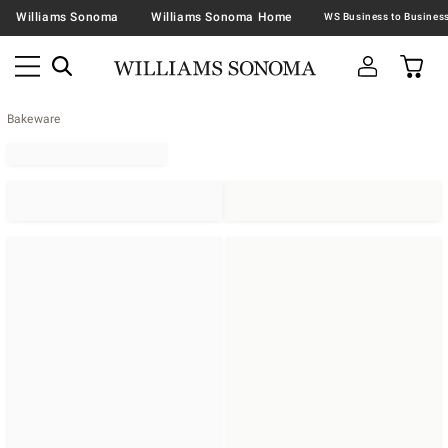
Williams Sonoma
Williams Sonoma Home
Bakeware