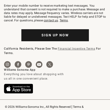
Join
–
Enter your mobile number to receive marketing text messages. You
text
understand that consent is not required to make a purchase. Message and
JOINWS
data rates may apply. Message frequency varies. Wireless carriers are not
to
liable for delayed or undelivered messages. Text HELP for help and STOP to
79094.
cancel. For questions, please
contact us
.
Terms
.
SIGN UP NOW
California Residents, Please See The
Financial Incentive Terms
For
Terms.
© 2026 Williams-Sonoma Inc., All Rights Reserved
Terms & 