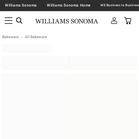
Williams Sonoma
Williams Sonoma Home
Bakeware
All Bakeware