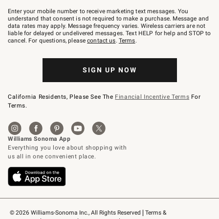
Join
–
Enter your mobile number to receive marketing text messages. You
text
understand that consent is not required to make a purchase. Message and
JOINWS
data rates may apply. Message frequency varies. Wireless carriers are not
to
liable for delayed or undelivered messages. Text HELP for help and STOP to
79094.
cancel. For questions, please
contact us
.
Terms
.
SIGN UP NOW
California Residents, Please See The
Financial Incentive Terms
For
Terms.
© 2026 Williams-Sonoma Inc., All Rights Reserved
Terms & 