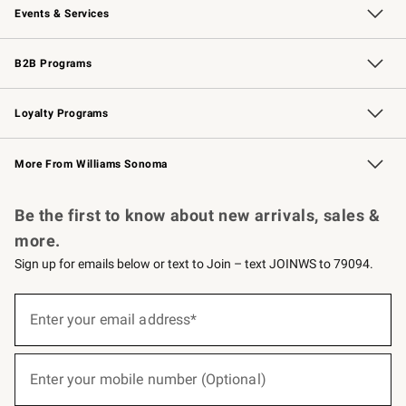
Events & Services
Wedding & Gift Registry
Events
Gift Cards
Free Design Services
Knife Sharpening
B2B Programs
B2B Overview
Trade
Corporate Gifting
Contract
Professional Chefs
Loyalty Programs
Williams Sonoma Credit Card
Williams Sonoma Reserve
Key Rewards
More From Williams Sonoma
Request a Catalog
Personalized Wine
Williams Sonoma Wine Shop
Be the first to know about new arrivals, sales &
more.
Sign up for emails below or text to Join – text JOINWS to 79094.
(required)
Sign
up
Enter your email address*
for
emails
below
(required)
or
Enter your mobile number (Optional)
text
to