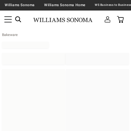
Williams Sonoma
Williams Sonoma Home
Bakeware