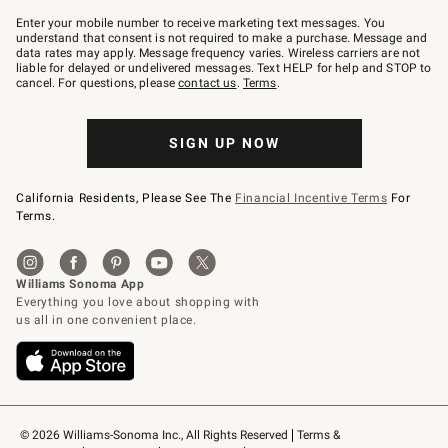
Join
–
Enter your mobile number to receive marketing text messages. You
text
understand that consent is not required to make a purchase. Message and
JOINWS
data rates may apply. Message frequency varies. Wireless carriers are not
to
liable for delayed or undelivered messages. Text HELP for help and STOP to
79094.
cancel. For questions, please
contact us
.
Terms
.
SIGN UP NOW
California Residents, Please See The
Financial Incentive Terms
For
Terms.
© 2026 Williams-Sonoma Inc., All Rights Reserved
Terms & 