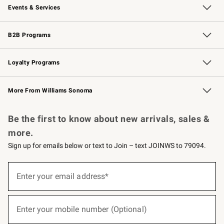
Events & Services
Wedding & Gift Registry
Events
Gift Cards
Free Design Services
Knife Sharpening
B2B Programs
B2B Overview
Trade
Corporate Gifting
Contract
Professional Chefs
Loyalty Programs
Williams Sonoma Credit Card
Williams Sonoma Reserve
Key Rewards
More From Williams Sonoma
Request a Catalog
Personalized Wine
Williams Sonoma Wine Shop
Be the first to know about new arrivals, sales &
more.
Sign up for emails below or text to Join – text JOINWS to 79094.
(required)
Sign
up
Enter your email address*
for
emails
below
(required)
or
Enter your mobile number (Optional)
text
to