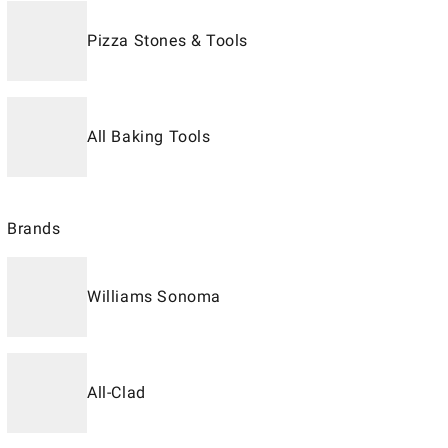
Pizza Stones & Tools
All Baking Tools
Brands
Williams Sonoma
All-Clad