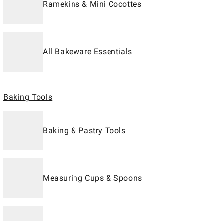
Ramekins & Mini Cocottes
All Bakeware Essentials
Baking Tools
Baking & Pastry Tools
Measuring Cups & Spoons