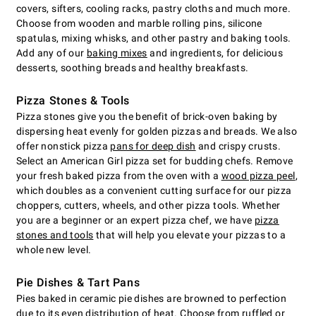
covers, sifters, cooling racks, pastry cloths and much more.
Choose from wooden and marble rolling pins, silicone
spatulas, mixing whisks, and other pastry and baking tools.
Add any of our
baking mixes
and ingredients, for delicious
desserts, soothing breads and healthy breakfasts.
Pizza Stones & Tools
Pizza stones give you the benefit of brick-oven baking by
dispersing heat evenly for golden pizzas and breads. We also
offer nonstick pizza
pans for deep dish
and crispy crusts.
Select an American Girl pizza set for budding chefs. Remove
your fresh baked pizza from the oven with a
wood pizza peel
,
which doubles as a convenient cutting surface for our pizza
choppers, cutters, wheels, and other pizza tools. Whether
you are a beginner or an expert pizza chef, we have
pizza
stones and tools
that will help you elevate your pizzas to a
whole new level.
Pie Dishes & Tart Pans
Pies baked in ceramic pie dishes are browned to perfection
due to its even distribution of heat. Choose from ruffled or