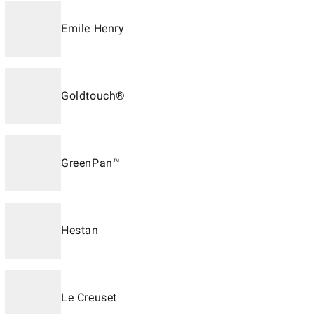
Emile Henry
Goldtouch®
GreenPan™
Hestan
Le Creuset