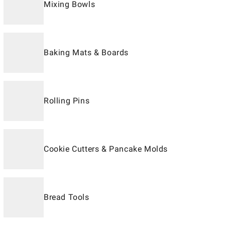
Mixing Bowls
Baking Mats & Boards
Rolling Pins
Cookie Cutters & Pancake Molds
Bread Tools