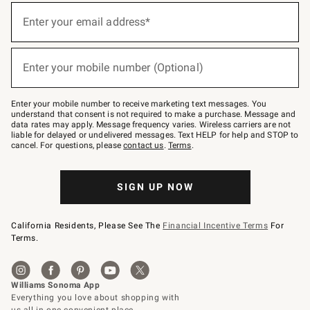
(required)
Sign
up
Enter your email address*
for
emails
below
(required)
or
Enter your mobile number (Optional)
text
to
Join
–
Enter your mobile number to receive marketing text messages. You
text
understand that consent is not required to make a purchase. Message and
JOINWS
data rates may apply. Message frequency varies. Wireless carriers are not
to
liable for delayed or undelivered messages. Text HELP for help and STOP to
79094.
cancel. For questions, please
contact us
.
Terms
.
SIGN UP NOW
California Residents, Please See The
Financial Incentive Terms
For
Terms.