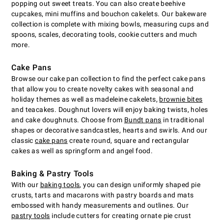
popping out sweet treats. You can also create beehive
cupcakes, mini muffins and bouchon cakelets. Our bakeware
collection is complete with mixing bowls, measuring cups and
spoons, scales, decorating tools, cookie cutters and much
more.
Cake Pans
Browse our cake pan collection to find the perfect cake pans
that allow you to create novelty cakes with seasonal and
holiday themes as well as madeleine cakelets,
brownie bites
and teacakes. Doughnut lovers will enjoy baking twists, holes
and cake doughnuts. Choose from
Bundt pans
in traditional
shapes or decorative sandcastles, hearts and swirls. And our
classic
cake pans
create round, square and rectangular
cakes as well as springform and angel food.
Baking & Pastry Tools
With our
baking tools
, you can design uniformly shaped pie
crusts, tarts and macarons with pastry boards and mats
embossed with handy measurements and outlines. Our
pastry tools
include cutters for creating ornate pie crust