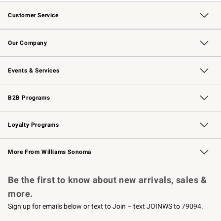
Customer Service
Contact Us
Returns & Exchanges
Email Preferences
Track Your Order
Shipping Information
Site Feedback
Our Company
Our Story
Careers
Williams-Sonoma Inc.
Store Locator
Events & Services
Wedding & Gift Registry
Events
Gift Cards
Free Design Services
Knife Sharpening
B2B Programs
B2B Overview
Trade
Corporate Gifting
Contract
Professional Chefs
Loyalty Programs
Williams Sonoma Credit Card
Williams Sonoma Reserve
Key Rewards
More From Williams Sonoma
Request a Catalog
Personalized Wine
Williams Sonoma Wine Shop
Be the first to know about new arrivals, sales &
more.
Sign up for emails below or text to Join – text JOINWS to 79094.