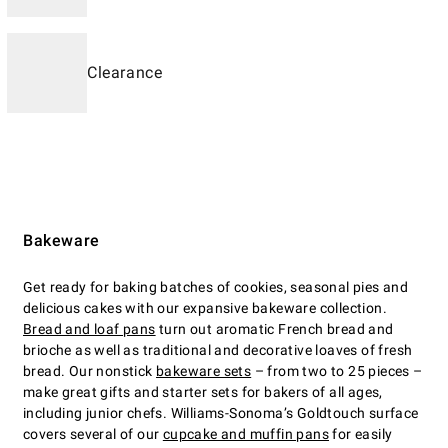
Clearance
Bakeware
Get ready for baking batches of cookies, seasonal pies and
delicious cakes with our expansive bakeware collection.
Bread and loaf pans
turn out aromatic French bread and
brioche as well as traditional and decorative loaves of fresh
bread. Our nonstick
bakeware sets
– from two to 25 pieces –
make great gifts and starter sets for bakers of all ages,
including junior chefs. Williams-Sonoma’s Goldtouch surface
covers several of our
cupcake and muffin pans
for easily