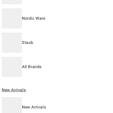
Nordic Ware
Staub
All Brands
New Arrivals
New Arrivals