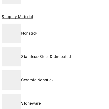
Shop by Material
Nonstick
Stainless-Steel & Uncoated
Ceramic Nonstick
Stoneware