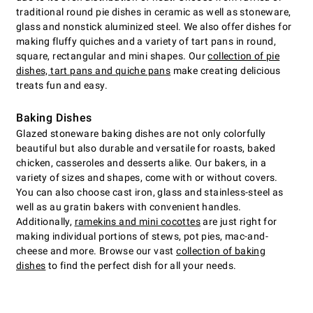
traditional round pie dishes in ceramic as well as stoneware,
glass and nonstick aluminized steel. We also offer dishes for
making fluffy quiches and a variety of tart pans in round,
square, rectangular and mini shapes. Our
collection of pie
dishes, tart pans and quiche pans
make creating delicious
treats fun and easy.
Baking Dishes
Glazed stoneware baking dishes are not only colorfully
beautiful but also durable and versatile for roasts, baked
chicken, casseroles and desserts alike. Our bakers, in a
variety of sizes and shapes, come with or without covers.
You can also choose cast iron, glass and stainless-steel as
well as au gratin bakers with convenient handles.
Additionally,
ramekins and mini cocottes
are just right for
making individual portions of stews, pot pies, mac-and-
cheese and more. Browse our vast
collection of baking
dishes
to find the perfect dish for all your needs.