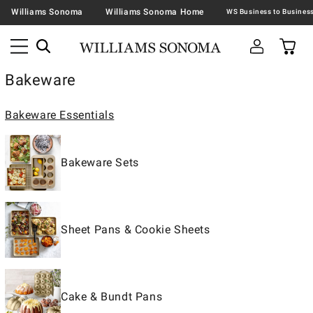
Williams Sonoma
Williams Sonoma Home
Bakeware
Bakeware Essentials
Bakeware Sets
Sheet Pans & Cookie Sheets
Cake & Bundt Pans