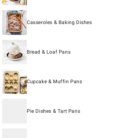
Casseroles & Baking Dishes
Bread & Loaf Pans
Cupcake & Muffin Pans
Pie Dishes & Tart Pans