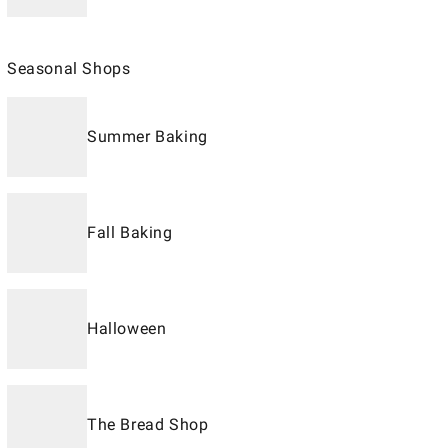
Seasonal Shops
Summer Baking
Fall Baking
Halloween
The Bread Shop