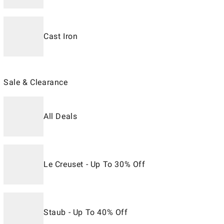
Cast Iron
Sale & Clearance
All Deals
Le Creuset - Up To 30% Off
Staub - Up To 40% Off