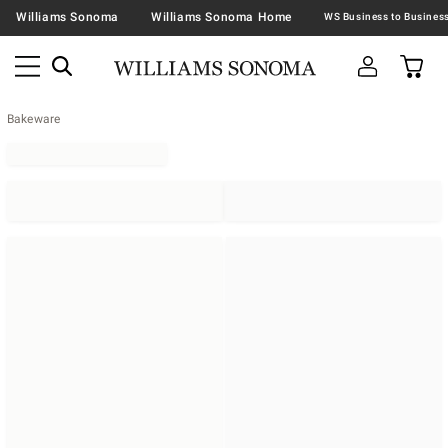
Williams Sonoma
Williams Sonoma Home
Bakeware