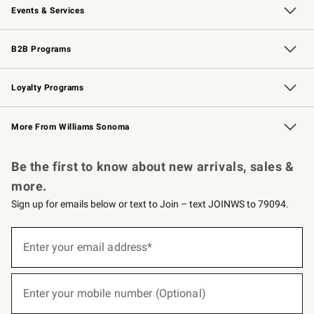
Events & Services
Wedding & Gift Registry
Events
Gift Cards
Free Design Services
Knife Sharpening
B2B Programs
B2B Overview
Trade
Corporate Gifting
Contract
Professional Chefs
Loyalty Programs
Williams Sonoma Credit Card
Williams Sonoma Reserve
Key Rewards
More From Williams Sonoma
Request a Catalog
Personalized Wine
Williams Sonoma Wine Shop
Be the first to know about new arrivals, sales &
more.
Sign up for emails below or text to Join – text JOINWS to 79094.
(required)
Sign
up
Enter your email address*
for
emails
below
(required)
or
Enter your mobile number (Optional)
text
to