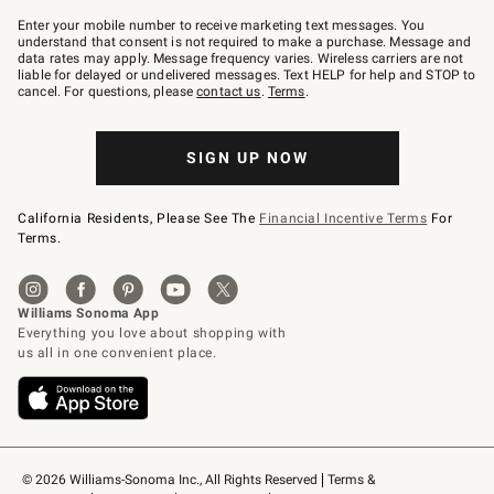
Join
–
Enter your mobile number to receive marketing text messages. You
text
understand that consent is not required to make a purchase. Message and
JOINWS
data rates may apply. Message frequency varies. Wireless carriers are not
to
liable for delayed or undelivered messages. Text HELP for help and STOP to
79094.
cancel. For questions, please
contact us
.
Terms
.
SIGN UP NOW
California Residents, Please See The
Financial Incentive Terms
For
Terms.
© 2026 Williams-Sonoma Inc., All Rights Reserved
Terms & 