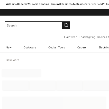
Williams Sonoma
Williams Sonoma Home
Pottery Barn
Halloween
Thanksgiving
Recipes 
New
Cookware
Cooks' Tools
Cutlery
Electri
Bakeware