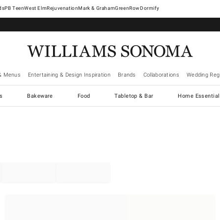
West Elm
Rejuvenation
Mark & Graham
GreenRow
Dormify
& Menus
Entertaining & Design Inspiration
Brands
Collaborations
Wedding Regi
cs
Bakeware
Food
Tabletop & Bar
Home Essential