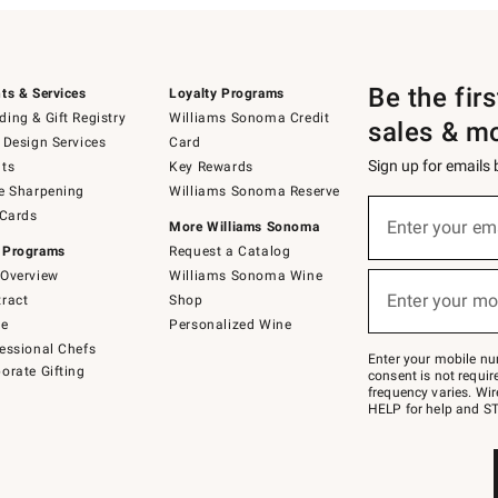
Be the fir
ts & Services
Loyalty Programs
ing & Gift Registry
Williams Sonoma Credit
sales & m
 Design Services
Card
Sign up for emails
ts
Key Rewards
e Sharpening
Williams Sonoma Reserve
(required)
Sign
 Cards
up
Enter your em
More Williams Sonoma
for
 Programs
Request a Catalog
emails
below
Overview
Williams Sonoma Wine
(required)
or
Enter your mo
ract
Shop
text
to
de
Personalized Wine
Join
essional Chefs
–
Enter your mobile nu
orate Gifting
text
consent is not requi
JOINWS
frequency varies. Wir
to
HELP for help and ST
79094.