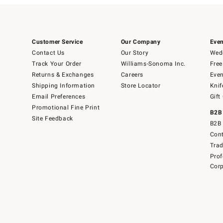
Customer Service
Our Company
Even
Contact Us
Our Story
Wedd
Track Your Order
Williams-Sonoma Inc.
Free
Returns & Exchanges
Careers
Even
Shipping Information
Store Locator
Knif
Email Preferences
Gift
Promotional Fine Print
B2B
Site Feedback
B2B 
Cont
Tra
Prof
Corp