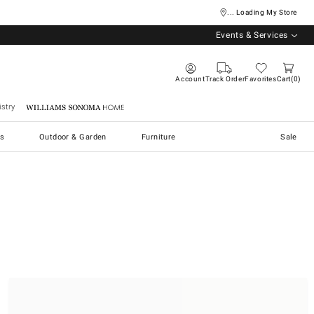
... Loading My Store
Events & Services
Account
Track Order
Favorites
Cart
0
stry
Williams Sonoma Home
s
Outdoor & Garden
Furniture
Sale