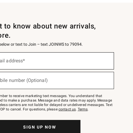
st to know about new arrivals,
ore.
 below or text to Join – text JOINWS to 79094.
ail address*
bile number (Optional)
mber to receive marketing text messages. You understand that
red to make a purchase. Message and data rates may apply. Message
eless carriers are not liable for delayed or undelivered messages. Text
OP to cancel. For questions, please
contact us
.
Terms
.
SIGN UP NOW