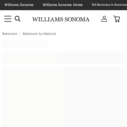
Williams Sonoma
Williams Sonoma Home
Bakeware
Bakeware by Material