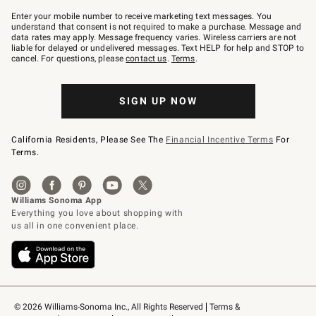
Join
–
Enter your mobile number to receive marketing text messages. You
text
understand that consent is not required to make a purchase. Message and
JOINWS
data rates may apply. Message frequency varies. Wireless carriers are not
to
liable for delayed or undelivered messages. Text HELP for help and STOP to
79094.
cancel. For questions, please
contact us
.
Terms
.
SIGN UP NOW
California Residents, Please See The
Financial Incentive Terms
For
Terms.
© 2026 Williams-Sonoma Inc., All Rights Reserved
Terms & 