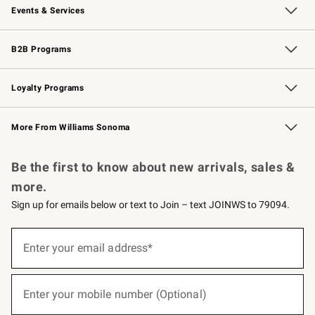
Events & Services
Wedding & Gift Registry
Events
Gift Cards
Free Design Services
Knife Sharpening
B2B Programs
B2B Overview
Trade
Corporate Gifting
Contract
Professional Chefs
Loyalty Programs
Williams Sonoma Credit Card
Williams Sonoma Reserve
Key Rewards
More From Williams Sonoma
Request a Catalog
Personalized Wine
Williams Sonoma Wine Shop
Be the first to know about new arrivals, sales &
more.
Sign up for emails below or text to Join – text JOINWS to 79094.
(required)
Sign
up
Enter your email address*
for
emails
below
(required)
or
Enter your mobile number (Optional)
text
to