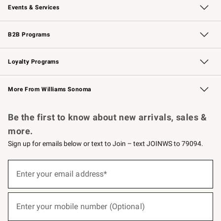
Events & Services
Wedding & Gift Registry
Events
Gift Cards
Free Design Services
Knife Sharpening
B2B Programs
B2B Overview
Trade
Corporate Gifting
Contract
Professional Chefs
Loyalty Programs
Williams Sonoma Credit Card
Williams Sonoma Reserve
Key Rewards
More From Williams Sonoma
Request a Catalog
Personalized Wine
Williams Sonoma Wine Shop
Be the first to know about new arrivals, sales &
more.
Sign up for emails below or text to Join – text JOINWS to 79094.
(required)
Sign
up
Enter your email address*
for
emails
below
(required)
or
Enter your mobile number (Optional)
text
to