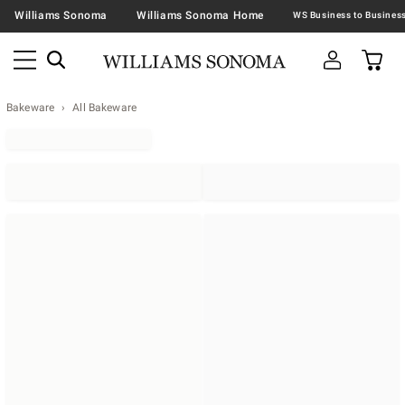
Williams Sonoma
Williams Sonoma Home
Bakeware
All Bakeware