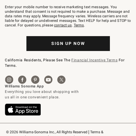
Join
–
Enter your mobile number to receive marketing text messages. You
text
understand that consent is not required to make a purchase. Message and
JOINWS
data rates may apply. Message frequency varies. Wireless carriers are not
to
liable for delayed or undelivered messages. Text HELP for help and STOP to
79094.
cancel. For questions, please
contact us
.
Terms
.
SIGN UP NOW
California Residents, Please See The
Financial Incentive Terms
For
Terms.
© 2026 Williams-Sonoma Inc., All Rights Reserved
Terms & 