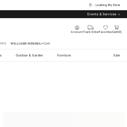
... Loading My Store
Events & Services
Account
Track Order
Favorites
Cart
0
stry
Williams Sonoma Home
s
Outdoor & Garden
Furniture
Sale