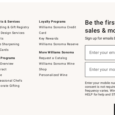
Be the fir
ts & Services
Loyalty Programs
ing & Gift Registry
Williams Sonoma Credit
sales & m
 Design Services
Card
Sign up for emails
ts
Key Rewards
e Sharpening
Williams Sonoma Reserve
(required)
Sign
 Cards
up
Enter your em
More Williams Sonoma
for
 Programs
Request a Catalog
emails
below
Overview
Williams Sonoma Wine
(required)
or
Enter your mo
ract
Shop
text
to
de
Personalized Wine
Join
essional Chefs
–
Enter your mobile nu
orate Gifting
text
consent is not requi
JOINWS
frequency varies. Wir
to
HELP for help and ST
79094.