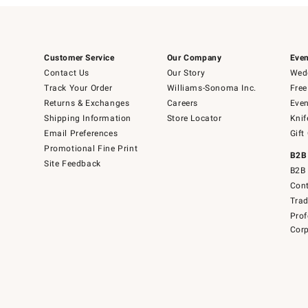
Customer Service
Our Company
Even
Contact Us
Our Story
Wedd
Track Your Order
Williams-Sonoma Inc.
Free
Returns & Exchanges
Careers
Even
Shipping Information
Store Locator
Knif
Email Preferences
Gift
Promotional Fine Print
B2B
Site Feedback
B2B 
Cont
Tra
Prof
Corp