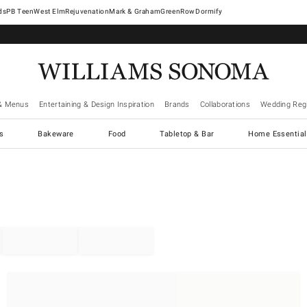
West Elm
Rejuvenation
Mark & Graham
GreenRow
Dormify
& Menus
Entertaining & Design Inspiration
Brands
Collaborations
Wedding Regi
cs
Bakeware
Food
Tabletop & Bar
Home Essential