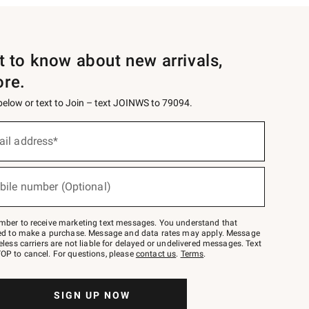
st to know about new arrivals,
ore.
 below or text to Join – text JOINWS to 79094.
ail address*
bile number (Optional)
mber to receive marketing text messages. You understand that
red to make a purchase. Message and data rates may apply. Message
eless carriers are not liable for delayed or undelivered messages. Text
OP to cancel. For questions, please
contact us
.
Terms
.
SIGN UP NOW