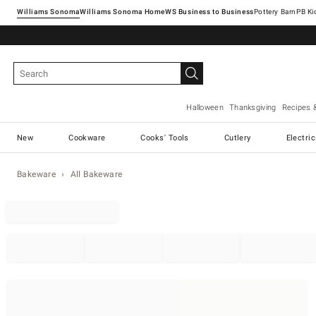
Williams Sonoma
Williams Sonoma Home
Pottery Barn
Halloween
Thanksgiving
Recipes 
New
Cookware
Cooks' Tools
Cutlery
Electri
Bakeware
All Bakeware