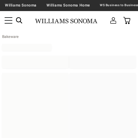
Williams Sonoma
Williams Sonoma Home
Bakeware