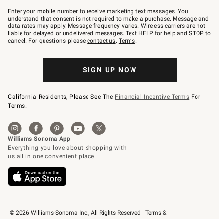
Join
–
Enter your mobile number to receive marketing text messages. You
text
understand that consent is not required to make a purchase. Message and
JOINWS
data rates may apply. Message frequency varies. Wireless carriers are not
to
liable for delayed or undelivered messages. Text HELP for help and STOP to
79094.
cancel. For questions, please
contact us
.
Terms
.
SIGN UP NOW
California Residents, Please See The
Financial Incentive Terms
For
Terms.
© 2026 Williams-Sonoma Inc., All Rights Reserved
Terms & 