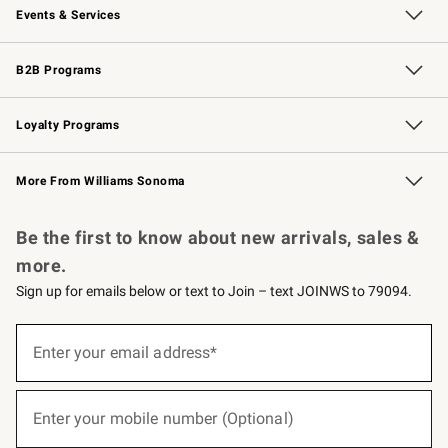
Events & Services
Wedding & Gift Registry
Events
Gift Cards
Free Design Services
Knife Sharpening
B2B Programs
B2B Overview
Trade
Corporate Gifting
Contract
Professional Chefs
Loyalty Programs
Williams Sonoma Credit Card
Williams Sonoma Reserve
Key Rewards
More From Williams Sonoma
Request a Catalog
Personalized Wine
Williams Sonoma Wine Shop
Be the first to know about new arrivals, sales &
more.
Sign up for emails below or text to Join – text JOINWS to 79094.
(required)
Sign
up
Enter your email address*
for
emails
below
(required)
or
Enter your mobile number (Optional)
text
to