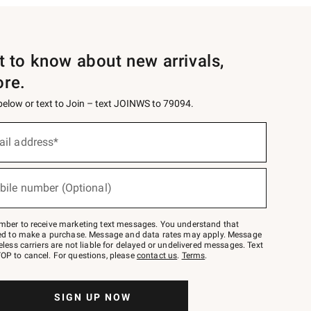
st to know about new arrivals,
ore.
 below or text to Join – text JOINWS to 79094.
ail address*
bile number (Optional)
mber to receive marketing text messages. You understand that
red to make a purchase. Message and data rates may apply. Message
eless carriers are not liable for delayed or undelivered messages. Text
OP to cancel. For questions, please
contact us
.
Terms
.
SIGN UP NOW