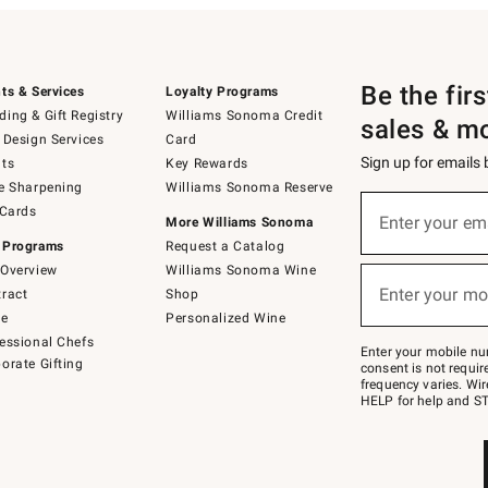
Be the fir
ts & Services
Loyalty Programs
ing & Gift Registry
Williams Sonoma Credit
sales & m
 Design Services
Card
Sign up for emails
ts
Key Rewards
e Sharpening
Williams Sonoma Reserve
(required)
Sign
 Cards
up
Enter your em
More Williams Sonoma
for
 Programs
Request a Catalog
emails
below
Overview
Williams Sonoma Wine
(required)
or
Enter your mo
ract
Shop
text
to
de
Personalized Wine
Join
essional Chefs
–
Enter your mobile nu
orate Gifting
text
consent is not requi
JOINWS
frequency varies. Wir
to
HELP for help and ST
79094.