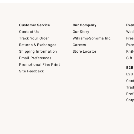
Customer Service
Our Company
Even
Contact Us
Our Story
Wedd
Track Your Order
Williams-Sonoma Inc.
Free
Returns & Exchanges
Careers
Even
Shipping Information
Store Locator
Knif
Email Preferences
Gift
Promotional Fine Print
B2B
Site Feedback
B2B 
Cont
Tra
Prof
Corp