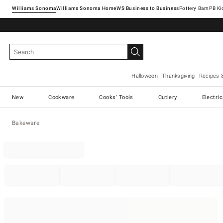
Williams Sonoma
Williams Sonoma Home
Pottery Barn
Halloween
Thanksgiving
Recipes 
New
Cookware
Cooks' Tools
Cutlery
Electri
Bakeware