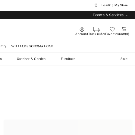
... Loading My Store
Events & Services
Account
Track Order
Favorites
Cart
0
stry
Williams Sonoma Home
s
Outdoor & Garden
Furniture
Sale