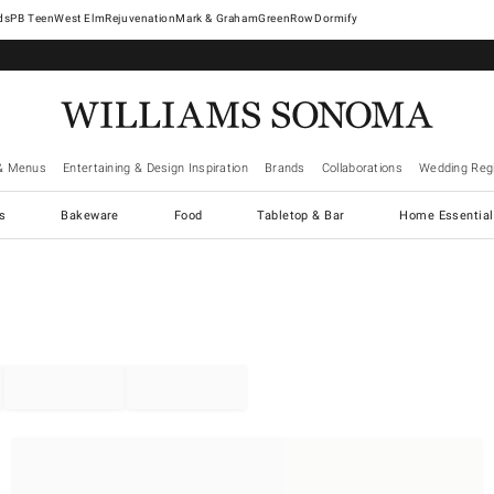
West Elm
Rejuvenation
Mark & Graham
GreenRow
Dormify
& Menus
Entertaining & Design Inspiration
Brands
Collaborations
Wedding Regi
cs
Bakeware
Food
Tabletop & Bar
Home Essential