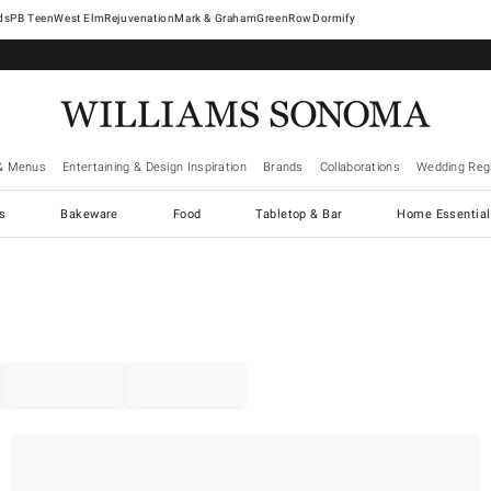
West Elm
Rejuvenation
Mark & Graham
GreenRow
Dormify
& Menus
Entertaining & Design Inspiration
Brands
Collaborations
Wedding Regi
cs
Bakeware
Food
Tabletop & Bar
Home Essential