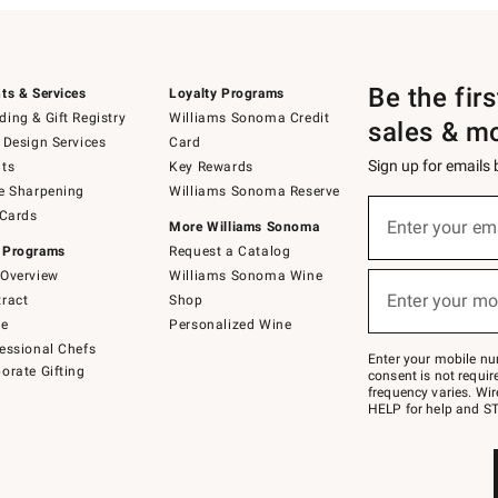
Be the fir
ts & Services
Loyalty Programs
ing & Gift Registry
Williams Sonoma Credit
sales & m
 Design Services
Card
Sign up for emails
ts
Key Rewards
e Sharpening
Williams Sonoma Reserve
(required)
Sign
 Cards
up
Enter your em
More Williams Sonoma
for
 Programs
Request a Catalog
emails
below
Overview
Williams Sonoma Wine
(required)
or
Enter your mo
ract
Shop
text
to
de
Personalized Wine
Join
essional Chefs
–
Enter your mobile nu
orate Gifting
text
consent is not requi
JOINWS
frequency varies. Wir
to
HELP for help and ST
79094.