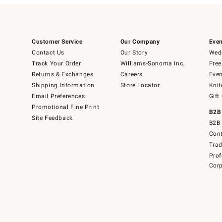
Customer Service
Our Company
Even
Contact Us
Our Story
Wedd
Track Your Order
Williams-Sonoma Inc.
Free
Returns & Exchanges
Careers
Even
Shipping Information
Store Locator
Knif
Email Preferences
Gift
Promotional Fine Print
B2B
Site Feedback
B2B 
Cont
Tra
Prof
Corp