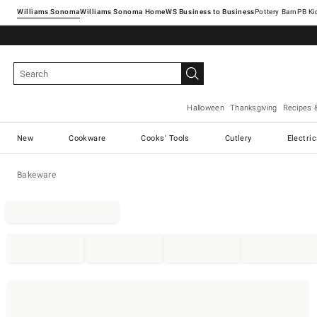
Williams Sonoma
Williams Sonoma Home
Pottery Barn
Halloween
Thanksgiving
Recipes 
New
Cookware
Cooks' Tools
Cutlery
Electri
Bakeware