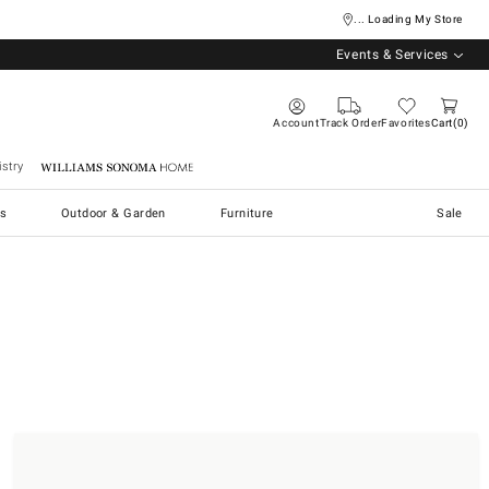
... Loading My Store
Events & Services
Account
Track Order
Favorites
Cart
0
stry
Williams Sonoma Home
s
Outdoor & Garden
Furniture
Sale