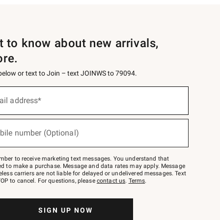
st to know about new arrivals,
ore.
 below or text to Join – text JOINWS to 79094.
ail address*
bile number (Optional)
mber to receive marketing text messages. You understand that
red to make a purchase. Message and data rates may apply. Message
eless carriers are not liable for delayed or undelivered messages. Text
OP to cancel. For questions, please
contact us
.
Terms
.
SIGN UP NOW