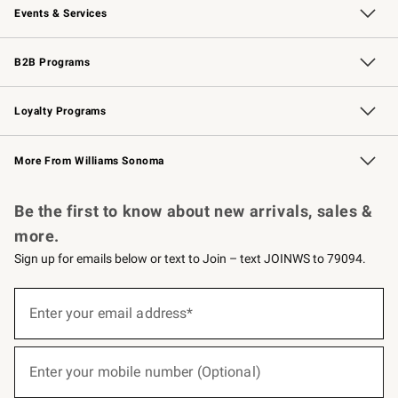
Events & Services
Wedding & Gift Registry
Events
Gift Cards
Free Design Services
Knife Sharpening
B2B Programs
B2B Overview
Trade
Corporate Gifting
Contract
Professional Chefs
Loyalty Programs
Williams Sonoma Credit Card
Williams Sonoma Reserve
Key Rewards
More From Williams Sonoma
Request a Catalog
Personalized Wine
Williams Sonoma Wine Shop
Be the first to know about new arrivals, sales &
more.
Sign up for emails below or text to Join – text JOINWS to 79094.
(required)
Sign
up
Enter your email address*
for
emails
below
(required)
or
Enter your mobile number (Optional)
text
to