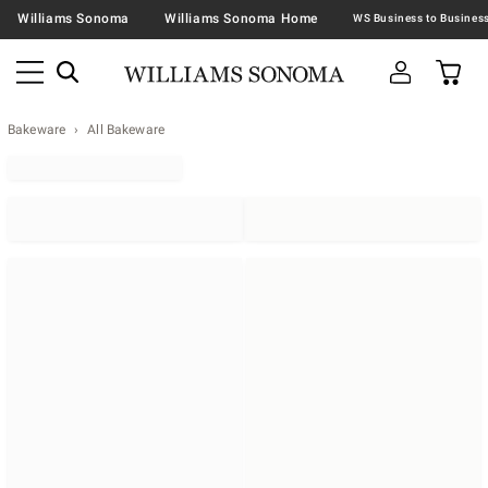
Williams Sonoma
Williams Sonoma Home
Bakeware
All Bakeware