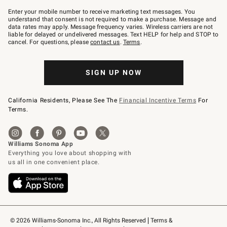
Join
–
Enter your mobile number to receive marketing text messages. You
text
understand that consent is not required to make a purchase. Message and
JOINWS
data rates may apply. Message frequency varies. Wireless carriers are not
to
liable for delayed or undelivered messages. Text HELP for help and STOP to
79094.
cancel. For questions, please
contact us
.
Terms
.
SIGN UP NOW
California Residents, Please See The
Financial Incentive Terms
For
Terms.
© 2026 Williams-Sonoma Inc., All Rights Reserved
Terms & 