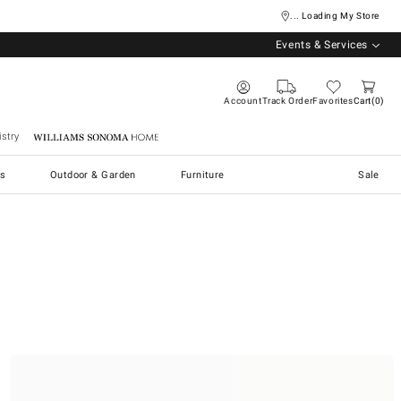
... Loading My Store
Events & Services
Account
Track Order
Favorites
Cart
0
stry
Williams Sonoma Home
s
Outdoor & Garden
Furniture
Sale