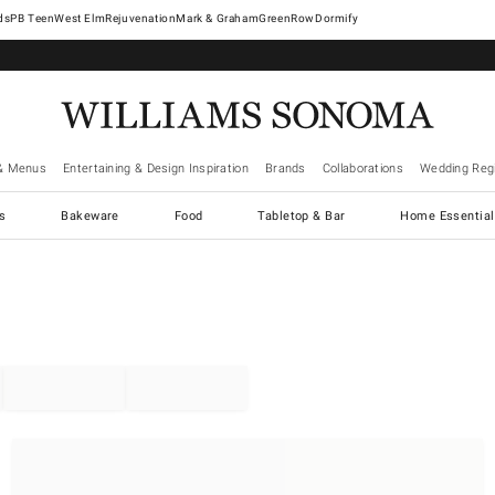
West Elm
Rejuvenation
Mark & Graham
GreenRow
Dormify
& Menus
Entertaining & Design Inspiration
Brands
Collaborations
Wedding Regi
cs
Bakeware
Food
Tabletop & Bar
Home Essential