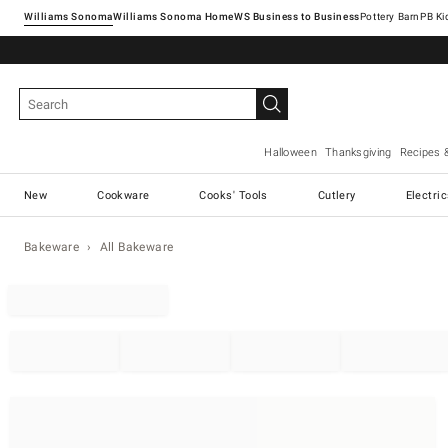
Williams Sonoma
Williams Sonoma Home
Pottery Barn
Halloween
Thanksgiving
Recipes 
New
Cookware
Cooks' Tools
Cutlery
Electri
Bakeware
All Bakeware