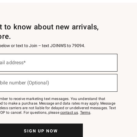
st to know about new arrivals,
ore.
 below or text to Join – text JOINWS to 79094.
ail address*
bile number (Optional)
mber to receive marketing text messages. You understand that
red to make a purchase. Message and data rates may apply. Message
eless carriers are not liable for delayed or undelivered messages. Text
OP to cancel. For questions, please
contact us
.
Terms
.
SIGN UP NOW