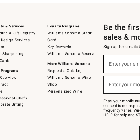
Be the fir
ts & Services
Loyalty Programs
ing & Gift Registry
Williams Sonoma Credit
sales & m
 Design Services
Card
Sign up for emails
ts
Key Rewards
e Sharpening
Williams Sonoma Reserve
(required)
Sign
 Cards
up
Enter your em
More Williams Sonoma
for
 Programs
Request a Catalog
emails
below
Overview
Williams Sonoma Wine
(required)
or
Enter your mo
ract
Shop
text
to
de
Personalized Wine
Join
essional Chefs
–
Enter your mobile nu
orate Gifting
text
consent is not requi
JOINWS
frequency varies. Wir
to
HELP for help and ST
79094.