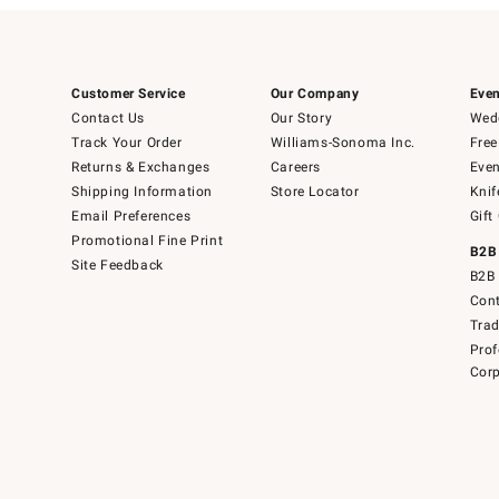
Customer Service
Our Company
Even
Contact Us
Our Story
Wedd
Track Your Order
Williams-Sonoma Inc.
Free
Returns & Exchanges
Careers
Even
Shipping Information
Store Locator
Knif
Email Preferences
Gift
Promotional Fine Print
B2B
Site Feedback
B2B 
Cont
Tra
Prof
Corp