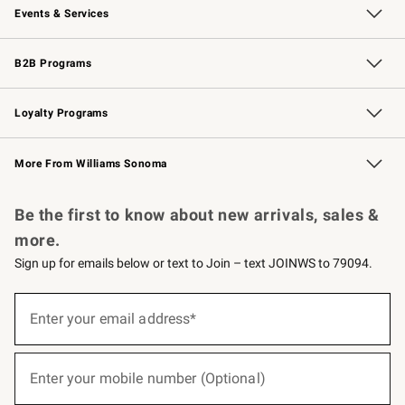
Events & Services
Wedding & Gift Registry
Events
Gift Cards
Free Design Services
Knife Sharpening
B2B Programs
B2B Overview
Trade
Corporate Gifting
Contract
Professional Chefs
Loyalty Programs
Williams Sonoma Credit Card
Williams Sonoma Reserve
Key Rewards
More From Williams Sonoma
Request a Catalog
Personalized Wine
Williams Sonoma Wine Shop
Be the first to know about new arrivals, sales &
more.
Sign up for emails below or text to Join – text JOINWS to 79094.
(required)
Sign
up
Enter your email address*
for
emails
below
(required)
or
Enter your mobile number (Optional)
text
to