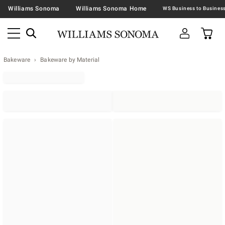
Williams Sonoma
Williams Sonoma Home
Bakeware
Bakeware by Material