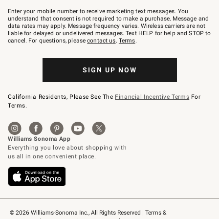
Join
–
Enter your mobile number to receive marketing text messages. You
text
understand that consent is not required to make a purchase. Message and
JOINWS
data rates may apply. Message frequency varies. Wireless carriers are not
to
liable for delayed or undelivered messages. Text HELP for help and STOP to
79094.
cancel. For questions, please
contact us
.
Terms
.
SIGN UP NOW
California Residents, Please See The
Financial Incentive Terms
For
Terms.
© 2026 Williams-Sonoma Inc., All Rights Reserved
Terms & 