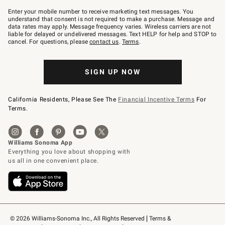
Join
–
Enter your mobile number to receive marketing text messages. You
text
understand that consent is not required to make a purchase. Message and
JOINWS
data rates may apply. Message frequency varies. Wireless carriers are not
to
liable for delayed or undelivered messages. Text HELP for help and STOP to
79094.
cancel. For questions, please
contact us
.
Terms
.
SIGN UP NOW
California Residents, Please See The
Financial Incentive Terms
For
Terms.
© 2026 Williams-Sonoma Inc., All Rights Reserved
Terms & 