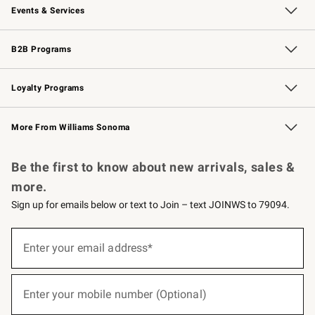
Events & Services
Wedding & Gift Registry
Events
Gift Cards
Free Design Services
Knife Sharpening
B2B Programs
B2B Overview
Trade
Corporate Gifting
Contract
Professional Chefs
Loyalty Programs
Williams Sonoma Credit Card
Williams Sonoma Reserve
Key Rewards
More From Williams Sonoma
Request a Catalog
Personalized Wine
Williams Sonoma Wine Shop
Be the first to know about new arrivals, sales &
more.
Sign up for emails below or text to Join – text JOINWS to 79094.
(required)
Sign
up
Enter your email address*
for
emails
below
(required)
or
Enter your mobile number (Optional)
text
to