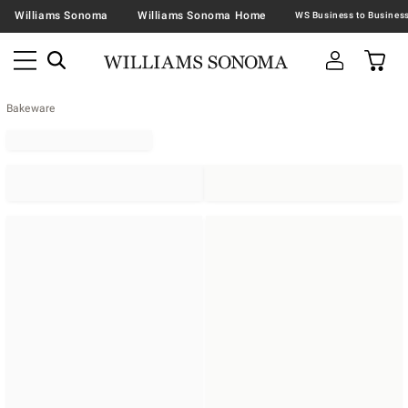
Williams Sonoma
Williams Sonoma Home
Bakeware