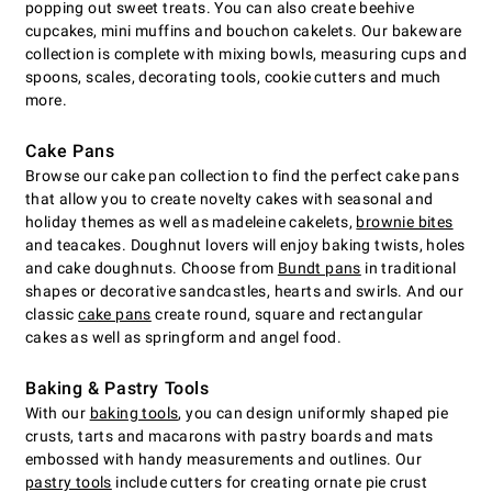
popping out sweet treats. You can also create beehive
cupcakes, mini muffins and bouchon cakelets. Our bakeware
collection is complete with mixing bowls, measuring cups and
spoons, scales, decorating tools, cookie cutters and much
more.
Cake Pans
Browse our cake pan collection to find the perfect cake pans
that allow you to create novelty cakes with seasonal and
holiday themes as well as madeleine cakelets,
brownie bites
and teacakes. Doughnut lovers will enjoy baking twists, holes
and cake doughnuts. Choose from
Bundt pans
in traditional
shapes or decorative sandcastles, hearts and swirls. And our
classic
cake pans
create round, square and rectangular
cakes as well as springform and angel food.
Baking & Pastry Tools
With our
baking tools
, you can design uniformly shaped pie
crusts, tarts and macarons with pastry boards and mats
embossed with handy measurements and outlines. Our
pastry tools
include cutters for creating ornate pie crust