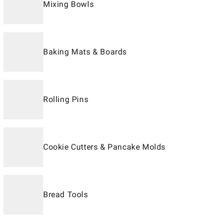
Mixing Bowls
Baking Mats & Boards
Rolling Pins
Cookie Cutters & Pancake Molds
Bread Tools