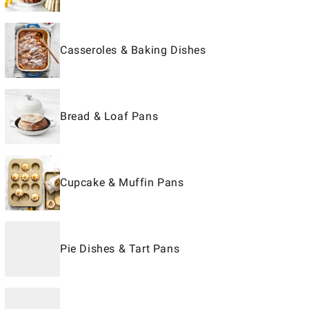
Casseroles & Baking Dishes
Bread & Loaf Pans
Cupcake & Muffin Pans
Pie Dishes & Tart Pans