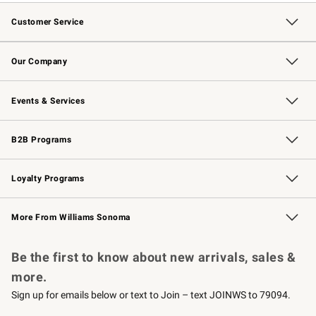
Customer Service
Contact Us
Returns & Exchanges
Email Preferences
Track Your Order
Shipping Information
Site Feedback
Our Company
Our Story
Careers
Williams-Sonoma Inc.
Store Locator
Events & Services
Wedding & Gift Registry
Events
Gift Cards
Free Design Services
Knife Sharpening
B2B Programs
B2B Overview
Trade
Corporate Gifting
Contract
Professional Chefs
Loyalty Programs
Williams Sonoma Credit Card
Williams Sonoma Reserve
Key Rewards
More From Williams Sonoma
Request a Catalog
Personalized Wine
Williams Sonoma Wine Shop
Be the first to know about new arrivals, sales &
more.
Sign up for emails below or text to Join – text JOINWS to 79094.