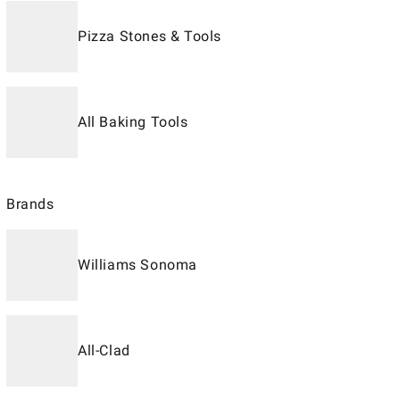
Pizza Stones & Tools
All Baking Tools
Brands
Williams Sonoma
All-Clad