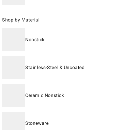
Shop by Material
Nonstick
Stainless-Steel & Uncoated
Ceramic Nonstick
Stoneware