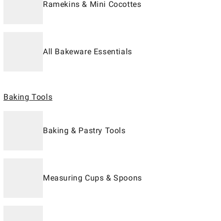
Ramekins & Mini Cocottes
All Bakeware Essentials
Baking Tools
Baking & Pastry Tools
Measuring Cups & Spoons