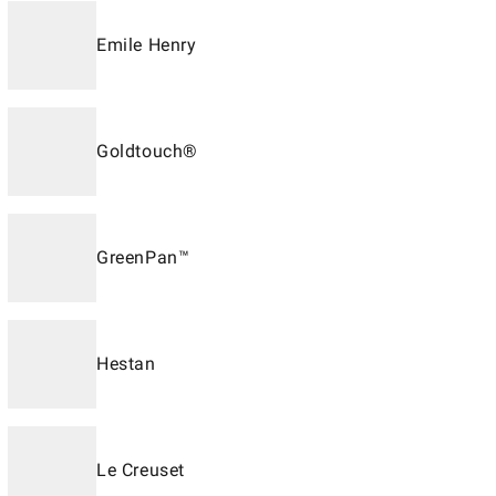
Emile Henry
Goldtouch®
GreenPan™
Hestan
Le Creuset