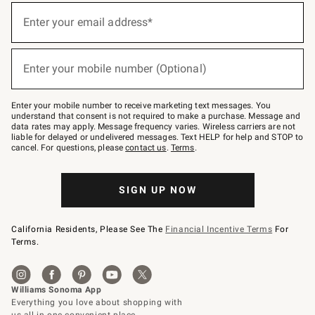
(required)
Sign
up
Enter your email address*
for
emails
below
(required)
or
Enter your mobile number (Optional)
text
to
Join
–
Enter your mobile number to receive marketing text messages. You
text
understand that consent is not required to make a purchase. Message and
JOINWS
data rates may apply. Message frequency varies. Wireless carriers are not
to
liable for delayed or undelivered messages. Text HELP for help and STOP to
79094.
cancel. For questions, please
contact us
.
Terms
.
SIGN UP NOW
California Residents, Please See The
Financial Incentive Terms
For
Terms.