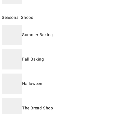
Seasonal Shops
Summer Baking
Fall Baking
Halloween
The Bread Shop