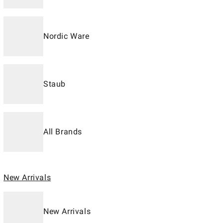
Nordic Ware
Staub
All Brands
New Arrivals
New Arrivals