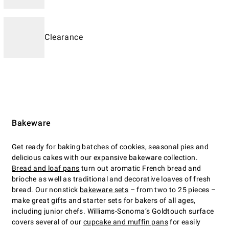
Clearance
Bakeware
Get ready for baking batches of cookies, seasonal pies and
delicious cakes with our expansive bakeware collection.
Bread and loaf pans
turn out aromatic French bread and
brioche as well as traditional and decorative loaves of fresh
bread. Our nonstick
bakeware sets
– from two to 25 pieces –
make great gifts and starter sets for bakers of all ages,
including junior chefs. Williams-Sonoma’s Goldtouch surface
covers several of our
cupcake and muffin pans
for easily