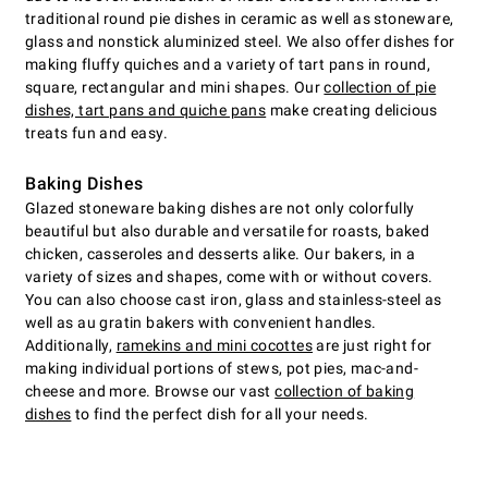
traditional round pie dishes in ceramic as well as stoneware,
glass and nonstick aluminized steel. We also offer dishes for
making fluffy quiches and a variety of tart pans in round,
square, rectangular and mini shapes. Our
collection of pie
dishes, tart pans and quiche pans
make creating delicious
treats fun and easy.
Baking Dishes
Glazed stoneware baking dishes are not only colorfully
beautiful but also durable and versatile for roasts, baked
chicken, casseroles and desserts alike. Our bakers, in a
variety of sizes and shapes, come with or without covers.
You can also choose cast iron, glass and stainless-steel as
well as au gratin bakers with convenient handles.
Additionally,
ramekins and mini cocottes
are just right for
making individual portions of stews, pot pies, mac-and-
cheese and more. Browse our vast
collection of baking
dishes
to find the perfect dish for all your needs.