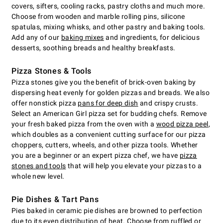
covers, sifters, cooling racks, pastry cloths and much more.
Choose from wooden and marble rolling pins, silicone
spatulas, mixing whisks, and other pastry and baking tools.
Add any of our
baking mixes
and ingredients, for delicious
desserts, soothing breads and healthy breakfasts.
Pizza Stones & Tools
Pizza stones give you the benefit of brick-oven baking by
dispersing heat evenly for golden pizzas and breads. We also
offer nonstick pizza
pans for deep dish
and crispy crusts.
Select an American Girl pizza set for budding chefs. Remove
your fresh baked pizza from the oven with a
wood pizza peel
,
which doubles as a convenient cutting surface for our pizza
choppers, cutters, wheels, and other pizza tools. Whether
you are a beginner or an expert pizza chef, we have
pizza
stones and tools
that will help you elevate your pizzas to a
whole new level.
Pie Dishes & Tart Pans
Pies baked in ceramic pie dishes are browned to perfection
due to its even distribution of heat. Choose from ruffled or