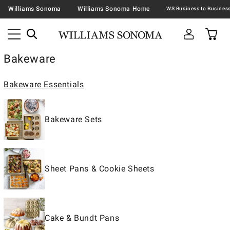
Williams Sonoma
Williams Sonoma Home
Bakeware
Bakeware Essentials
Bakeware Sets
Sheet Pans & Cookie Sheets
Cake & Bundt Pans