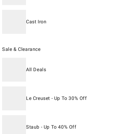
Cast Iron
Sale & Clearance
All Deals
Le Creuset - Up To 30% Off
Staub - Up To 40% Off