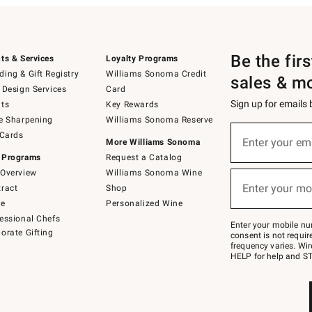
Be the fir
ts & Services
Loyalty Programs
ing & Gift Registry
Williams Sonoma Credit
sales & m
 Design Services
Card
Sign up for emails
ts
Key Rewards
e Sharpening
Williams Sonoma Reserve
(required)
Sign
 Cards
up
Enter your em
More Williams Sonoma
for
 Programs
Request a Catalog
emails
below
Overview
Williams Sonoma Wine
(required)
or
Enter your mo
ract
Shop
text
to
de
Personalized Wine
Join
essional Chefs
–
Enter your mobile nu
orate Gifting
text
consent is not requi
JOINWS
frequency varies. Wir
to
HELP for help and ST
79094.