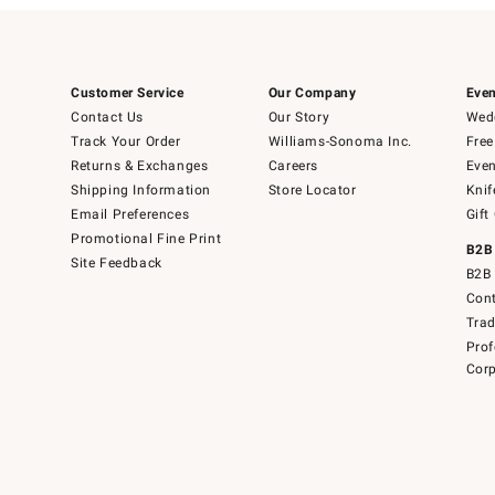
Customer Service
Our Company
Even
Contact Us
Our Story
Wedd
Track Your Order
Williams-Sonoma Inc.
Free
Returns & Exchanges
Careers
Even
Shipping Information
Store Locator
Knif
Email Preferences
Gift
Promotional Fine Print
B2B
Site Feedback
B2B 
Cont
Tra
Prof
Corp