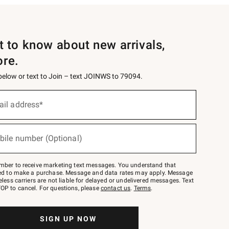
st to know about new arrivals,
ore.
 below or text to Join – text JOINWS to 79094.
ail address*
bile number (Optional)
mber to receive marketing text messages. You understand that
red to make a purchase. Message and data rates may apply. Message
eless carriers are not liable for delayed or undelivered messages. Text
OP to cancel. For questions, please
contact us
.
Terms
.
SIGN UP NOW