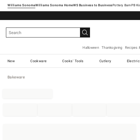
Williams Sonoma
Williams Sonoma Home
Pottery Barn
Halloween
Thanksgiving
Recipes 
New
Cookware
Cooks' Tools
Cutlery
Electri
Bakeware