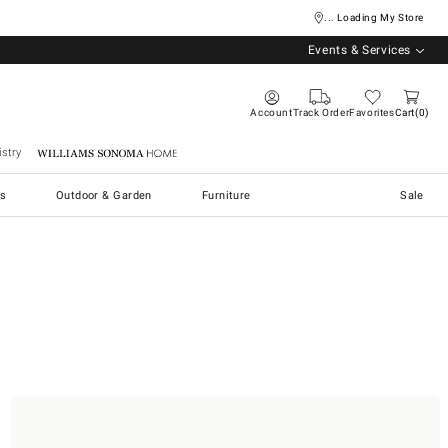
... Loading My Store
Events & Services
Account
Track Order
Favorites
Cart
0
stry
Williams Sonoma Home
s
Outdoor & Garden
Furniture
Sale