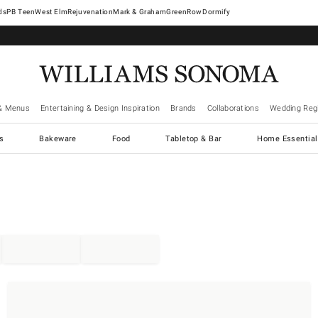
West Elm
Rejuvenation
Mark & Graham
GreenRow
Dormify
& Menus
Entertaining & Design Inspiration
Brands
Collaborations
Wedding Regi
cs
Bakeware
Food
Tabletop & Bar
Home Essential