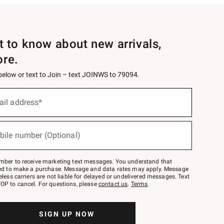
st to know about new arrivals,
ore.
 below or text to Join – text JOINWS to 79094.
ail address*
bile number (Optional)
mber to receive marketing text messages. You understand that
red to make a purchase. Message and data rates may apply. Message
eless carriers are not liable for delayed or undelivered messages. Text
OP to cancel. For questions, please
contact us
.
Terms
.
SIGN UP NOW