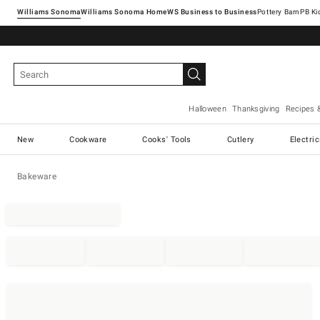
Williams Sonoma
Williams Sonoma Home
Pottery Barn
Halloween
Thanksgiving
Recipes 
New
Cookware
Cooks' Tools
Cutlery
Electri
Bakeware