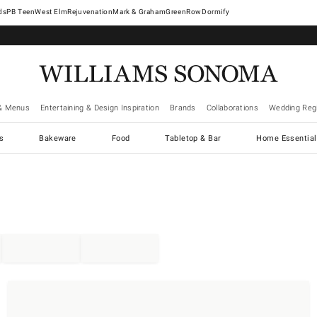
West Elm
Rejuvenation
Mark & Graham
GreenRow
Dormify
& Menus
Entertaining & Design Inspiration
Brands
Collaborations
Wedding Regi
cs
Bakeware
Food
Tabletop & Bar
Home Essential