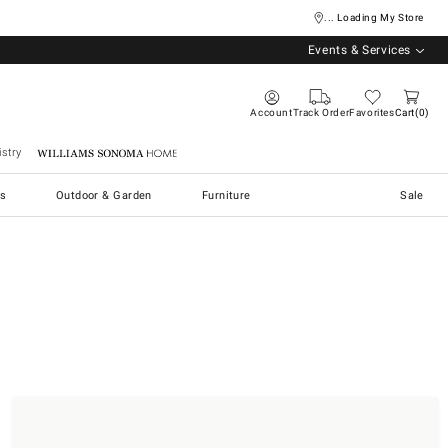
... Loading My Store
Events & Services
Account
Track Order
Favorites
Cart
0
stry
Williams Sonoma Home
s
Outdoor & Garden
Furniture
Sale