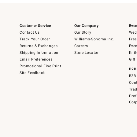
Customer Service
Our Company
Even
Contact Us
Our Story
Wedd
Track Your Order
Williams-Sonoma Inc.
Free
Returns & Exchanges
Careers
Even
Shipping Information
Store Locator
Knif
Email Preferences
Gift
Promotional Fine Print
B2B
Site Feedback
B2B 
Cont
Tra
Prof
Corp