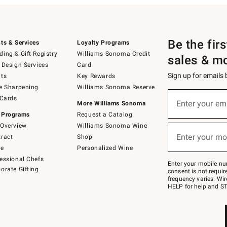
Be the fir
ts & Services
Loyalty Programs
ing & Gift Registry
Williams Sonoma Credit
sales & m
 Design Services
Card
Sign up for emails
ts
Key Rewards
e Sharpening
Williams Sonoma Reserve
(required)
Sign
 Cards
up
Enter your em
More Williams Sonoma
for
 Programs
Request a Catalog
emails
below
Overview
Williams Sonoma Wine
(required)
or
Enter your mo
ract
Shop
text
to
de
Personalized Wine
Join
essional Chefs
–
Enter your mobile nu
orate Gifting
text
consent is not requi
JOINWS
frequency varies. Wir
to
HELP for help and ST
79094.