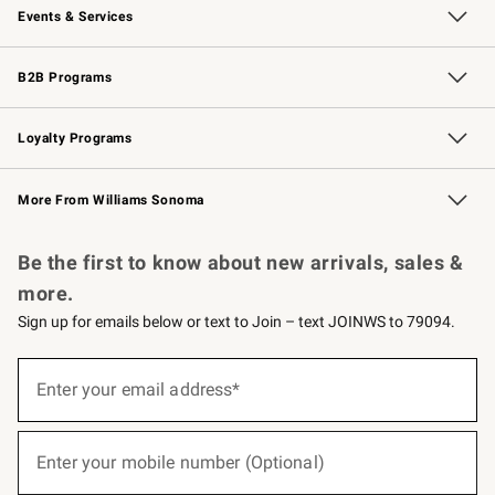
Events & Services
Wedding & Gift Registry
Events
Gift Cards
Free Design Services
Knife Sharpening
B2B Programs
B2B Overview
Trade
Corporate Gifting
Contract
Professional Chefs
Loyalty Programs
Williams Sonoma Credit Card
Williams Sonoma Reserve
Key Rewards
More From Williams Sonoma
Request a Catalog
Personalized Wine
Williams Sonoma Wine Shop
Be the first to know about new arrivals, sales &
more.
Sign up for emails below or text to Join – text JOINWS to 79094.
(required)
Sign
up
Enter your email address*
for
emails
below
(required)
or
Enter your mobile number (Optional)
text
to