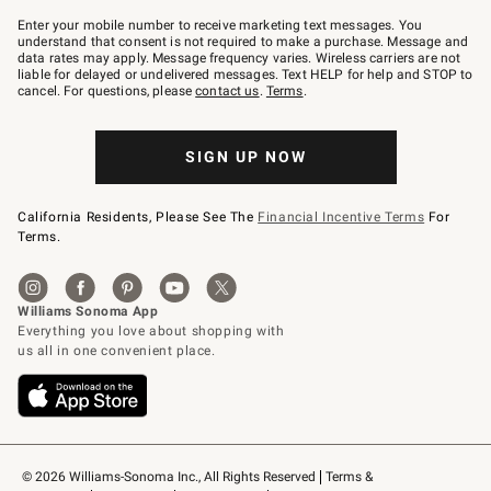
Join
–
Enter your mobile number to receive marketing text messages. You
text
understand that consent is not required to make a purchase. Message and
JOINWS
data rates may apply. Message frequency varies. Wireless carriers are not
to
liable for delayed or undelivered messages. Text HELP for help and STOP to
79094.
cancel. For questions, please
contact us
.
Terms
.
SIGN UP NOW
California Residents, Please See The
Financial Incentive Terms
For
Terms.
© 2026 Williams-Sonoma Inc., All Rights Reserved
Terms & 