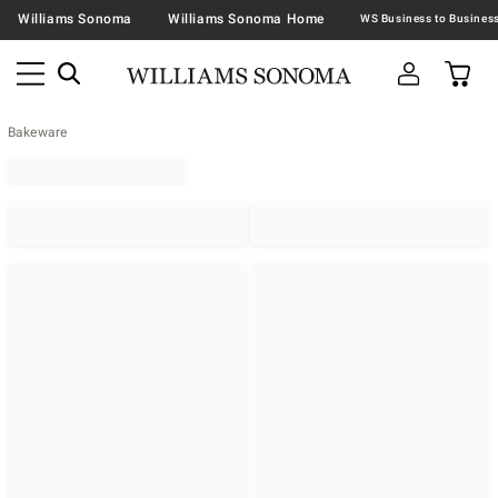
Williams Sonoma
Williams Sonoma Home
Bakeware