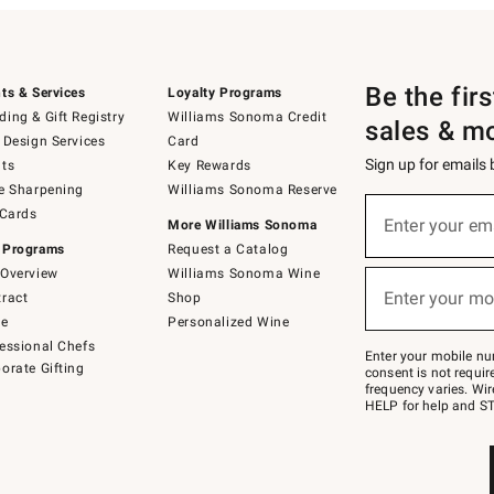
Be the fir
ts & Services
Loyalty Programs
ing & Gift Registry
Williams Sonoma Credit
sales & m
 Design Services
Card
Sign up for emails
ts
Key Rewards
e Sharpening
Williams Sonoma Reserve
(required)
Sign
 Cards
up
Enter your em
More Williams Sonoma
for
 Programs
Request a Catalog
emails
below
Overview
Williams Sonoma Wine
(required)
or
Enter your mo
ract
Shop
text
to
de
Personalized Wine
Join
essional Chefs
–
Enter your mobile nu
orate Gifting
text
consent is not requi
JOINWS
frequency varies. Wir
to
HELP for help and ST
79094.