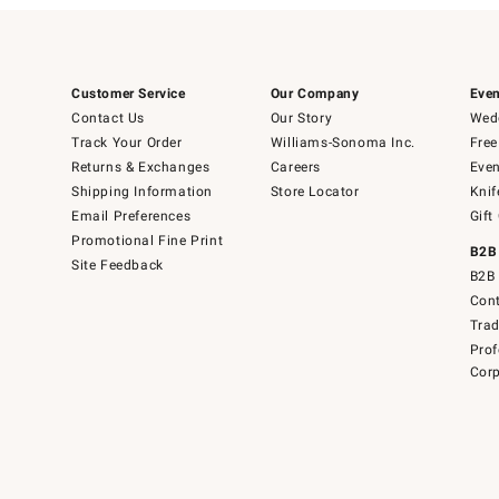
Customer Service
Our Company
Even
Contact Us
Our Story
Wedd
Track Your Order
Williams-Sonoma Inc.
Free
Returns & Exchanges
Careers
Even
Shipping Information
Store Locator
Knif
Email Preferences
Gift
Promotional Fine Print
B2B
Site Feedback
B2B 
Cont
Tra
Prof
Corp