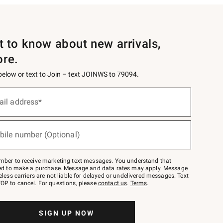
st to know about new arrivals,
ore.
 below or text to Join – text JOINWS to 79094.
ail address*
bile number (Optional)
mber to receive marketing text messages. You understand that
red to make a purchase. Message and data rates may apply. Message
eless carriers are not liable for delayed or undelivered messages. Text
OP to cancel. For questions, please
contact us
.
Terms
.
SIGN UP NOW