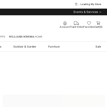
... Loading My Store
Events & Services
Account
Track Order
Favorites
Cart
0
stry
Williams Sonoma Home
s
Outdoor & Garden
Furniture
Sale