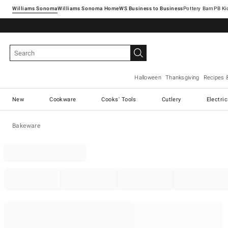
Williams Sonoma
Williams Sonoma Home
Pottery Barn
Halloween
Thanksgiving
Recipes 
New
Cookware
Cooks' Tools
Cutlery
Electri
Bakeware