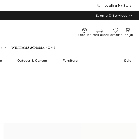
... Loading My Store
Events & Services
Account
Track Order
Favorites
Cart
0
stry
Williams Sonoma Home
s
Outdoor & Garden
Furniture
Sale