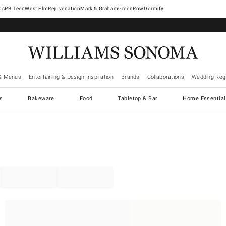
West Elm
Rejuvenation
Mark & Graham
GreenRow
Dormify
& Menus
Entertaining & Design Inspiration
Brands
Collaborations
Wedding Regi
cs
Bakeware
Food
Tabletop & Bar
Home Essential