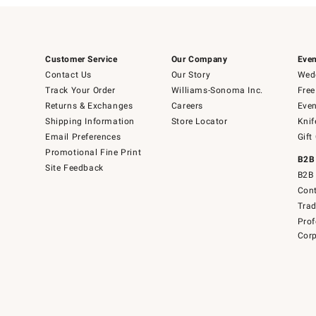
Customer Service
Our Company
Even
Contact Us
Our Story
Wedd
Track Your Order
Williams-Sonoma Inc.
Free
Returns & Exchanges
Careers
Even
Shipping Information
Store Locator
Knif
Email Preferences
Gift
Promotional Fine Print
B2B
Site Feedback
B2B 
Cont
Tra
Prof
Corp