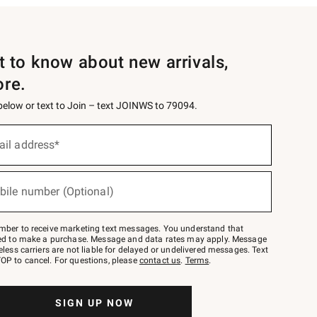
st to know about new arrivals,
ore.
 below or text to Join – text JOINWS to 79094.
ail address*
bile number (Optional)
mber to receive marketing text messages. You understand that
red to make a purchase. Message and data rates may apply. Message
eless carriers are not liable for delayed or undelivered messages. Text
OP to cancel. For questions, please
contact us
.
Terms
.
SIGN UP NOW