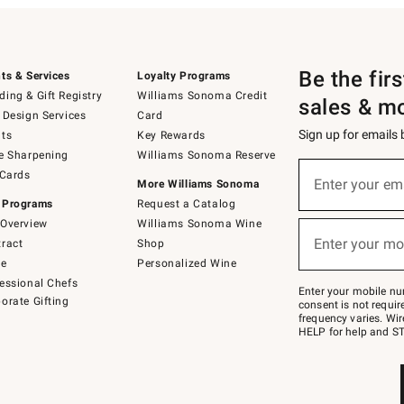
Be the fir
ts & Services
Loyalty Programs
ing & Gift Registry
Williams Sonoma Credit
sales & m
 Design Services
Card
Sign up for emails
ts
Key Rewards
e Sharpening
Williams Sonoma Reserve
(required)
Sign
 Cards
up
Enter your em
More Williams Sonoma
for
 Programs
Request a Catalog
emails
below
Overview
Williams Sonoma Wine
(required)
or
Enter your mo
ract
Shop
text
to
de
Personalized Wine
Join
essional Chefs
–
Enter your mobile nu
orate Gifting
text
consent is not requi
JOINWS
frequency varies. Wir
to
HELP for help and ST
79094.