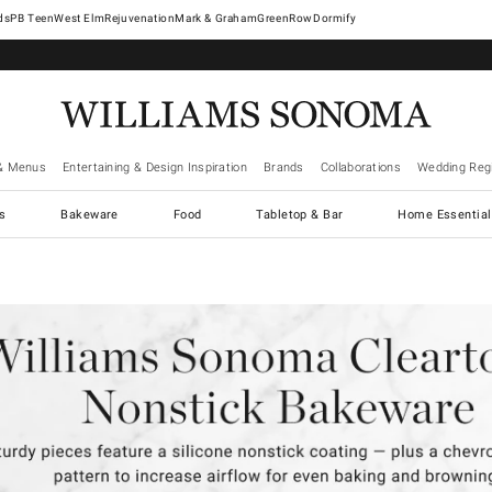
West Elm
Rejuvenation
Mark & Graham
GreenRow
Dormify
& Menus
Entertaining & Design Inspiration
Brands
Collaborations
Wedding Regi
cs
Bakeware
Food
Tabletop & Bar
Home Essential