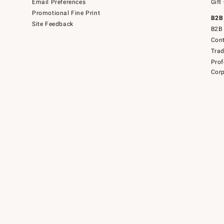
Email Preferences
Gift
Promotional Fine Print
B2B
Site Feedback
B2B 
Cont
Tra
Prof
Corp