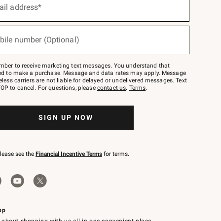
ail address*
bile number (Optional)
mber to receive marketing text messages. You understand that
red to make a purchase. Message and data rates may apply. Message
eless carriers are not liable for delayed or undelivered messages. Text
OP to cancel. For questions, please
contact us
.
Terms
.
SIGN UP NOW
please see the
Financial Incentive Terms
for terms.
pp