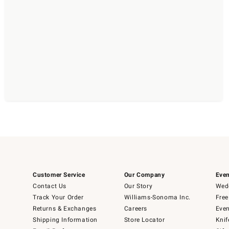
Customer Service
Our Company
Even
Contact Us
Our Story
Wedd
Track Your Order
Williams-Sonoma Inc.
Free
Returns & Exchanges
Careers
Even
Shipping Information
Store Locator
Knif