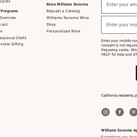
 Cards
up
Enter your em
More Williams Sonoma
for
 Programs
Request a Catalog
emails
below
Overview
Williams Sonoma Wine
(required)
or
Enter your mo
ract
Shop
text
to
de
Personalized Wine
Join
essional Chefs
–
Enter your mobile nu
orate Gifting
text
consent is not requi
JOINWS
frequency varies. Wir
to
HELP for help and ST
79094.
California residents, 
Williams Sonoma A