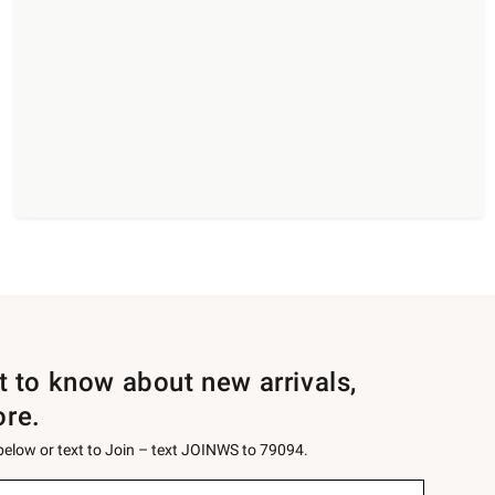
st to know about new arrivals,
ore.
 below or text to Join – text JOINWS to 79094.