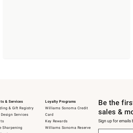
Be the fir
ts & Services
Loyalty Programs
ing & Gift Registry
Williams Sonoma Credit
sales & m
 Design Services
Card
Sign up for emails
ts
Key Rewards
e Sharpening
Williams Sonoma Reserve
(required)
Sign