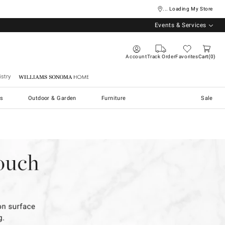
... Loading My Store
Events & Services
Account
Track Order
Favorites
Cart
0
stry
Williams Sonoma Home
s
Outdoor & Garden
Furniture
Sale