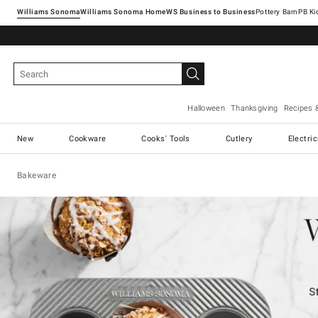
Williams Sonoma
Williams Sonoma Home
Pottery Barn
Halloween
Thanksgiving
Recipes 
New
Cookware
Cooks' Tools
Cutlery
Electri
Bakeware