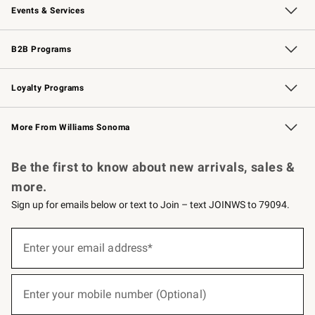
Events & Services
Wedding & Gift Registry
Events
Gift Cards
Free Design Services
Knife Sharpening
B2B Programs
B2B Overview
Trade
Corporate Gifting
Contract
Professional Chefs
Loyalty Programs
Williams Sonoma Credit Card
Williams Sonoma Reserve
Key Rewards
More From Williams Sonoma
Request a Catalog
Personalized Wine
Williams Sonoma Wine Shop
Be the first to know about new arrivals, sales &
more.
Sign up for emails below or text to Join – text JOINWS to 79094.
(required)
Sign
up
Enter your email address*
for
emails
below
(required)
or
Enter your mobile number (Optional)
text
to