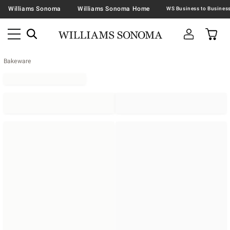
Williams Sonoma
Williams Sonoma Home
Bakeware