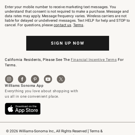
Join
–
Enter your mobile number to receive marketing text messages. You
text
understand that consent is not required to make a purchase. Message and
JOINWS
data rates may apply. Message frequency varies. Wireless carriers are not
to
liable for delayed or undelivered messages. Text HELP for help and STOP to
79094.
cancel. For questions, please
contact us
.
Terms
.
SIGN UP NOW
California Residents, Please See The
Financial Incentive Terms
For
Terms.
© 2026 Williams-Sonoma Inc., All Rights Reserved
Terms & 