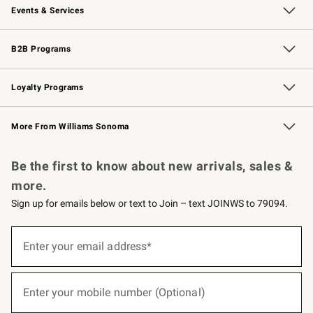
Events & Services
Wedding & Gift Registry
Events
Gift Cards
Free Design Services
Knife Sharpening
B2B Programs
B2B Overview
Trade
Corporate Gifting
Contract
Professional Chefs
Loyalty Programs
Williams Sonoma Credit Card
Williams Sonoma Reserve
Key Rewards
More From Williams Sonoma
Request a Catalog
Personalized Wine
Williams Sonoma Wine Shop
Be the first to know about new arrivals, sales &
more.
Sign up for emails below or text to Join – text JOINWS to 79094.
(required)
Sign
up
Enter your email address*
for
emails
below
(required)
or
Enter your mobile number (Optional)
text
to