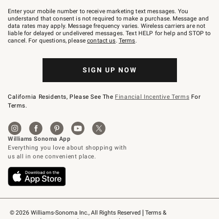
Join
–
Enter your mobile number to receive marketing text messages. You
text
understand that consent is not required to make a purchase. Message and
JOINWS
data rates may apply. Message frequency varies. Wireless carriers are not
to
liable for delayed or undelivered messages. Text HELP for help and STOP to
79094.
cancel. For questions, please
contact us
.
Terms
.
SIGN UP NOW
California Residents, Please See The
Financial Incentive Terms
For
Terms.
© 2026 Williams-Sonoma Inc., All Rights Reserved
Terms & 