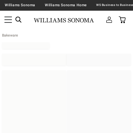
Williams Sonoma
Williams Sonoma Home
Bakeware